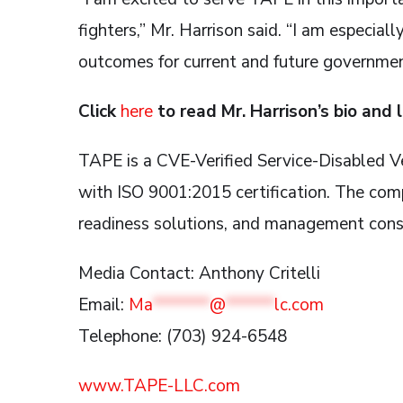
fighters,” Mr. Harrison said. “I am especial
outcomes for current and future governmen
Click
here
to read Mr. Harrison’s bio and 
TAPE is a CVE-Verified Service-Disable
with ISO 9001:2015 certification. The comp
readiness solutions, and management cons
Media Contact: Anthony Critelli
Email:
Ma
*******
@
******
lc.com
Telephone: (703) 924-6548
www.TAPE-LLC.com