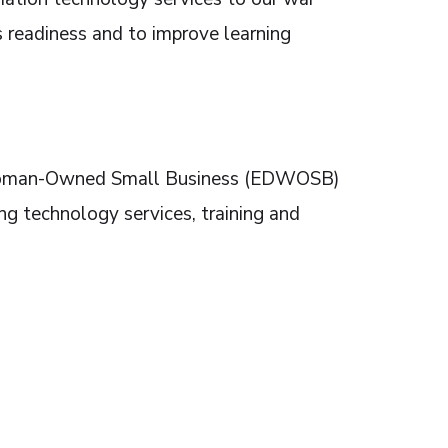
’s readiness and to improve learning
 Woman-Owned Small Business (EDWOSB)
ng technology services, training and