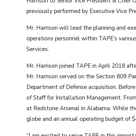
Harrison to Senior Vice President & Chief 
previously performed by Executive Vice Pr
Mr. Harrison will lead the planning and exe
operations personnel within TAPE’s vario
Services.
Mr. Harrison joined TAPE in April 2018 afte
Mr. Harrison served on the Section 809 Pa
Department of Defense acquisition. Before 
of Staff for Installation Management. Fr
at Redstone Arsenal in Alabama. While the
globe and an annual operating budget of $
“I am excited to serve TAPE in this import