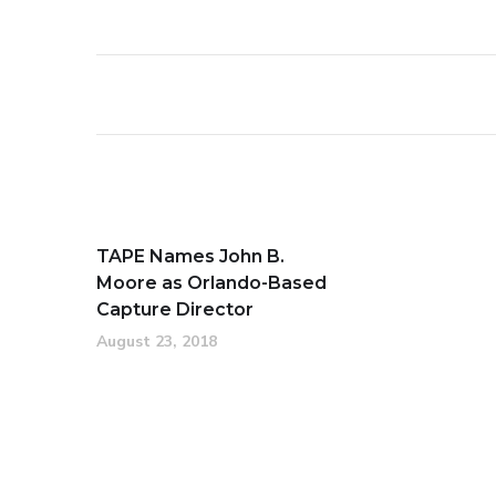
TAPE Names John B.
Moore as Orlando-Based
Capture Director
August 23, 2018