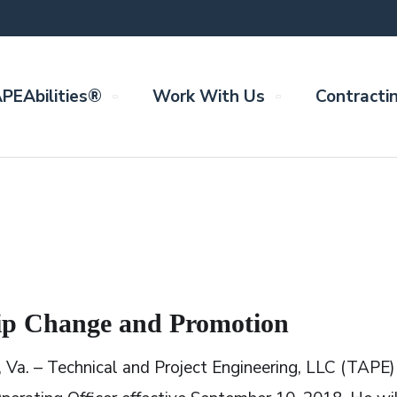
PEAbilities®
Work With Us
Contracti
p Change and Promotion
, Va. – Technical and Project Engineering, LLC (TAPE