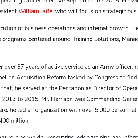
Operating Officer effective September 10, 2018. He wil
esident
William Jaffe
, who will focus on strategic bus
cution of business operations and internal growth. He
us programs centered around Training Solutions, Man
r over 37 years of active service as an Army officer, r
nel on Acquisition Reform tasked by Congress to fin
that, he served at the Pentagon as Director of Operat
om 2013 to 2015, Mr. Harrison was Commanding Gene
re, he led an organization with over 5,000 personnel
400 million.
ant role as we deliver cutting-edge training and info