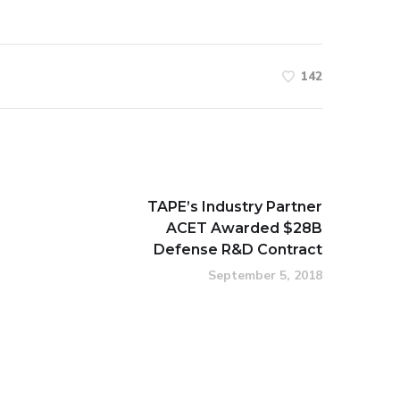
142
TAPE’s Industry Partner
ACET Awarded $28B
Defense R&D Contract
September 5, 2018