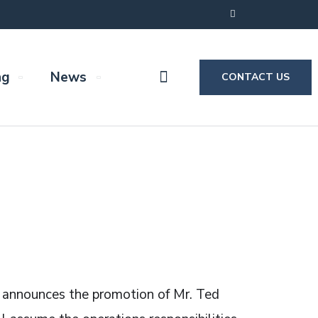
ng
News
CONTACT US
) announces the promotion of Mr. Ted