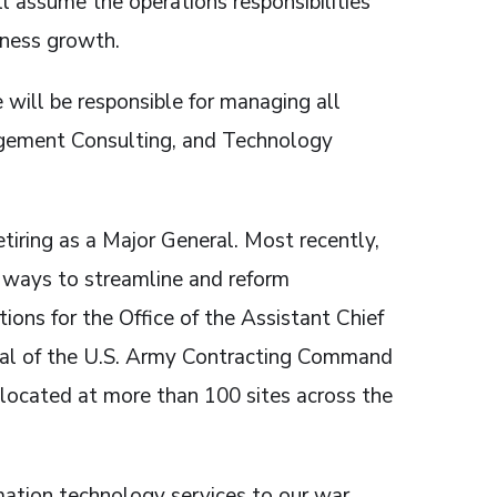
l assume the operations responsibilities
iness growth.
 will be responsible for managing all
agement Consulting, and Technology
etiring as a Major General. Most recently,
d ways to streamline and reform
ions for the Office of the Assistant Chief
ral of the U.S. Army Contracting Command
 located at more than 100 sites across the
rmation technology services to our war