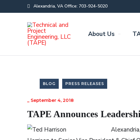
Alexandria, VA Office: 703-924-5020
About Us
TA
BLOG
PRESS RELEASES
_
September 4, 2018
TAPE Announces Leadershi
Alexandria