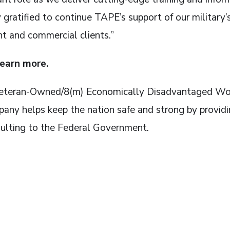
ly gratified to continue TAPE’s support of our military
t and commercial clients.”
learn more.
d Veteran-Owned/8(m) Economically Disadvantaged
any helps keep the nation safe and strong by providi
ulting to the Federal Government.