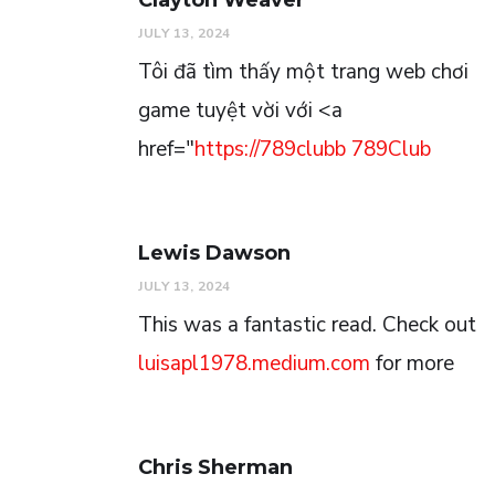
JULY 13, 2024
Tôi đã tìm thấy một trang web chơi
game tuyệt vời với <a
href="
https://789clubb
789Club
Lewis Dawson
JULY 13, 2024
This was a fantastic read. Check out
luisapl1978.medium.com
for more
Chris Sherman