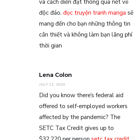
và cách diễn đạt thông qua nét vẽ
độc đáo.
đọc truyện tranh manga
sẽ
mang đến cho bạn những thông tin
cần thiết và không làm bạn lãng phí
thời gian
Lena Colon
JULY 12, 2024
Did you know there’s federal aid
offered to self-employed workers
affected by the pandemic? The
SETC Tax Credit gives up to
$32,220 per person
setc tax credit