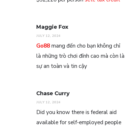
Maggie Fox
JULY 12, 2024
Go88
mang đến cho bạn không chỉ
là những trò chơi đỉnh cao mà còn là
sự an toàn và tin cậy
Chase Curry
JULY 12, 2024
Did you know there is federal aid
available for self-employed people