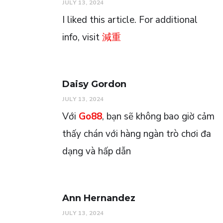
JULY 13, 2024
I liked this article. For additional
info, visit
減重
Daisy Gordon
JULY 13, 2024
Với
Go88
, bạn sẽ không bao giờ cảm
thấy chán với hàng ngàn trò chơi đa
dạng và hấp dẫn
Ann Hernandez
JULY 13, 2024