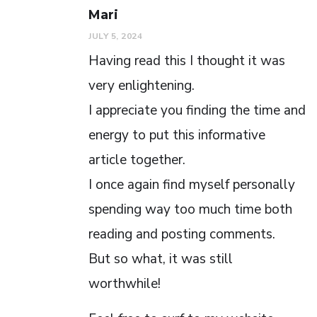
Mari
JULY 5, 2024
Having read this I thought it was
very enlightening.
I appreciate you finding the time and
energy to put this informative
article together.
I once again find myself personally
spending way too much time both
reading and posting comments.
But so what, it was still
worthwhile!