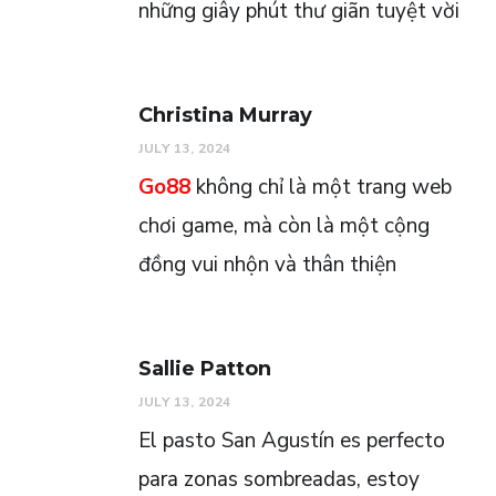
những giây phút thư giãn tuyệt vời
Christina Murray
JULY 13, 2024
Go88
không chỉ là một trang web
chơi game, mà còn là một cộng
đồng vui nhộn và thân thiện
Sallie Patton
JULY 13, 2024
El pasto San Agustín es perfecto
para zonas sombreadas, estoy