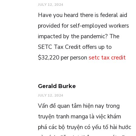
JULY 12, 2024
Have you heard there is federal aid
provided for self-employed workers
impacted by the pandemic? The
SETC Tax Credit offers up to
$32,220 per person
setc tax credit
Gerald Burke
JULY 12, 2024
Vấn đề quan tâm hiện nay trong
truyện tranh manga là việc khám
phá các bộ truyện có yếu tố hài hước