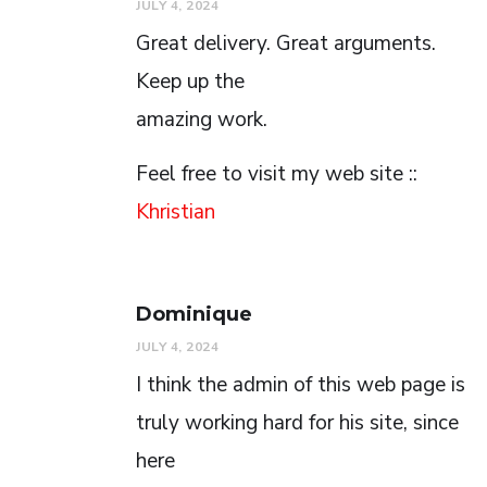
JULY 4, 2024
Great delivery. Great arguments.
Keep up the
amazing work.
Feel free to visit my web site ::
Khristian
Dominique
JULY 4, 2024
I think the admin of this web page is
truly working hard for his site, since
here