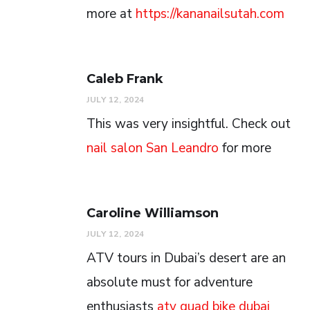
more at
https://kananailsutah.com
Caleb Frank
JULY 12, 2024
This was very insightful. Check out
nail salon San Leandro
for more
Caroline Williamson
JULY 12, 2024
ATV tours in Dubai’s desert are an
absolute must for adventure
enthusiasts
atv quad bike dubai