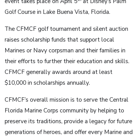
event takes place on April 5
at Disney’s Palm
Golf Course in Lake Buena Vista, Florida.
The CFMCF golf tournament and silent auction
raises scholarship funds that support local
Marines or Navy corpsman and their families in
their efforts to further their education and skills.
CFMCF generally awards around at least
$10,000 in scholarships annually.
CFMCF’s overall mission is to serve the Central
Florida Marine Corps community by helping to
preserve its traditions, provide a legacy for future
generations of heroes, and offer every Marine and