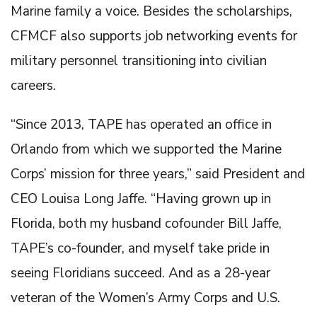
Marine family a voice. Besides the scholarships,
CFMCF also supports job networking events for
military personnel transitioning into civilian
careers.
“Since 2013, TAPE has operated an office in
Orlando from which we supported the Marine
Corps’ mission for three years,” said President and
CEO Louisa Long Jaffe. “Having grown up in
Florida, both my husband cofounder Bill Jaffe,
TAPE’s co-founder, and myself take pride in
seeing Floridians succeed. And as a 28-year
veteran of the Women’s Army Corps and U.S.