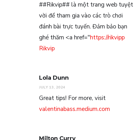
##Rikvip## là một trang web tuyệt
vời để tham gia vào các trò chơi
đánh bài trực tuyến. Đảm bảo bạn
ghé thăm <a href="
https://rikvipp
Rikvip
Lola Dunn
JULY 13, 2024
Great tips! For more, visit
valentinabass.medium.com
Milton Curry