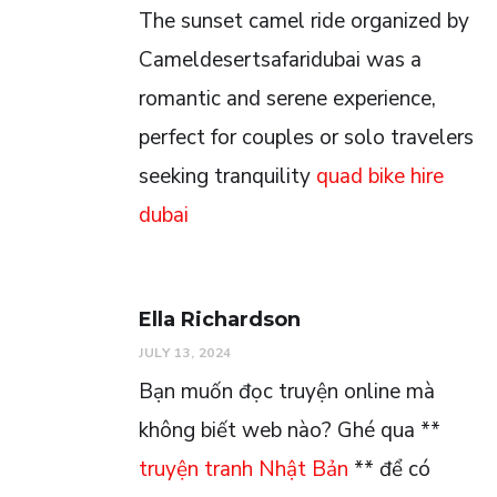
The sunset camel ride organized by
Cameldesertsafaridubai was a
romantic and serene experience,
perfect for couples or solo travelers
seeking tranquility
quad bike hire
dubai
Ella Richardson
JULY 13, 2024
Bạn muốn đọc truyện online mà
không biết web nào? Ghé qua **
truyện tranh Nhật Bản
** để có