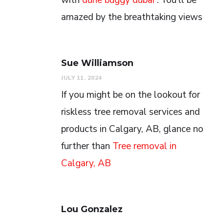
amazed by the breathtaking views
Sue Williamson
JULY 11, 2024
If you might be on the lookout for
riskless tree removal services and
products in Calgary, AB, glance no
further than
Tree removal in
Calgary, AB
Lou Gonzalez