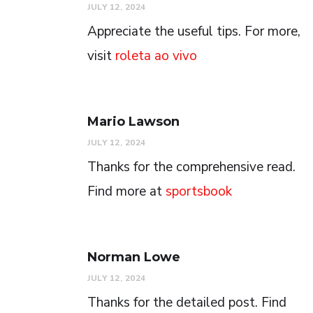
JULY 12, 2024
Appreciate the useful tips. For more,
visit
roleta ao vivo
Mario Lawson
JULY 12, 2024
Thanks for the comprehensive read.
Find more at
sportsbook
Norman Lowe
JULY 12, 2024
Thanks for the detailed post. Find