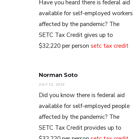
Have you heard there is federal aid
available for self-employed workers
affected by the pandemic? The
SETC Tax Credit gives up to
$32,220 per person
setc tax credit
Norman Soto
JULY 12, 2024
Did you know there is federal aid
available for self-employed people
affected by the pandemic? The
SETC Tax Credit provides up to
$32,220 per person
setc tax credit