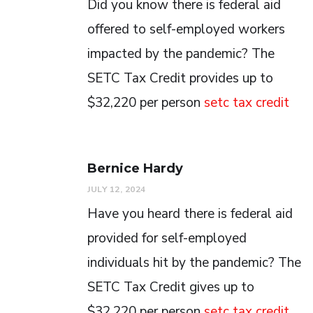
Did you know there is federal aid
offered to self-employed workers
impacted by the pandemic? The
SETC Tax Credit provides up to
$32,220 per person
setc tax credit
Bernice Hardy
JULY 12, 2024
Have you heard there is federal aid
provided for self-employed
individuals hit by the pandemic? The
SETC Tax Credit gives up to
$32,220 per person
setc tax credit