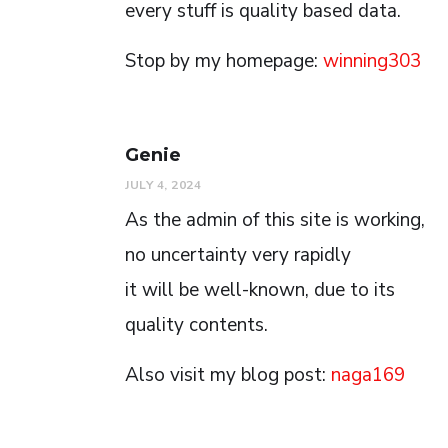
every stuff is quality based data.
Stop by my homepage:
winning303
Genie
JULY 4, 2024
As the admin of this site is working,
no uncertainty very rapidly
it will be well-known, due to its
quality contents.
Also visit my blog post:
naga169