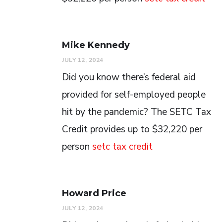
Mike Kennedy
JULY 12, 2024
Did you know there’s federal aid
provided for self-employed people
hit by the pandemic? The SETC Tax
Credit provides up to $32,220 per
person
setc tax credit
Howard Price
JULY 12, 2024