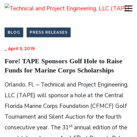
BLOG
PRESS RELEASES
_
April 5, 2019
Fore! TAPE Sponsors Golf Hole to Raise
Funds for Marine Corps Scholarships
Orlando, Fl. – Technical and Project Engineering,
LLC (TAPE) will sponsor a hole at the Central
Florida Marine Corps Foundation (CFMCF) Golf
Tournament and Silent Auction for the fourth
st
consecutive year. The 31
annual edition of the
th