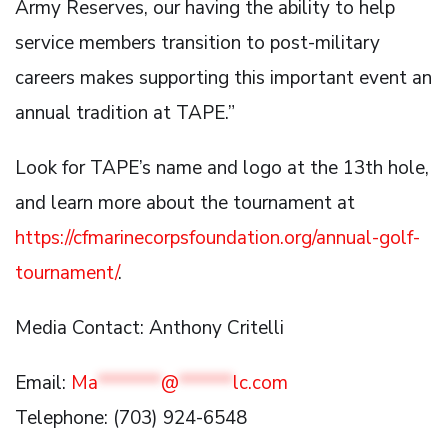
Army Reserves, our having the ability to help
service members transition to post-military
careers makes supporting this important event an
annual tradition at TAPE.”
Look for TAPE’s name and logo at the 13th hole,
and learn more about the tournament at
https://cfmarinecorpsfoundation.org/annual-golf-
tournament/
.
Media Contact: Anthony Critelli
Email:
Ma
*******
@
******
lc.com
Telephone: (703) 924-6548