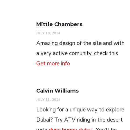
Mittie Chambers
JULY 10, 2024
Amazing design of the site and with
a very active comunity, check this
Get more info
Calvin Williams
JULY 11, 2024
Looking for a unique way to explore
Dubai? Try ATV riding in the desert
with
dune buggy dubai
. You’ll be