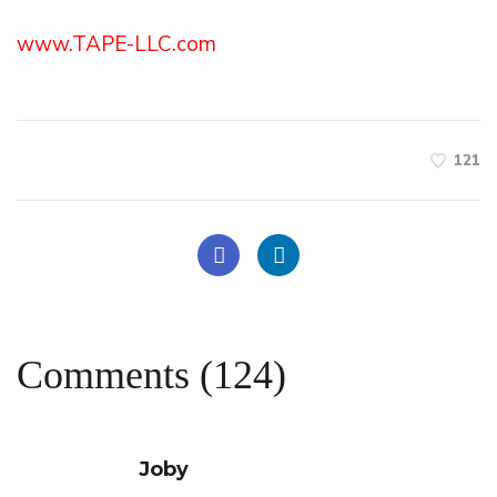
www.TAPE-LLC.com
121
Comments (124)
Joby