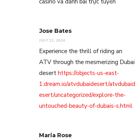
casino và đánh bài trực tuyến
Jose Bates
JULY 12, 2024
Experience the thrill of riding an
ATV through the mesmerizing Dubai
desert
https://objects-us-east-
1.dream.io/atvdubaidesert/atvdubaid
esert/uncategorized/explore-the-
untouched-beauty-of-dubais-s.html
Maria Rose