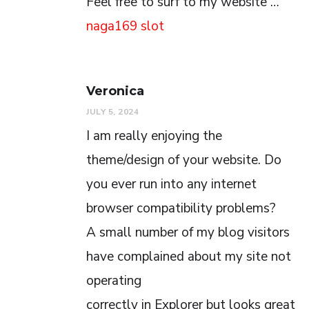
Feel free to surf to my website …
naga169 slot
Veronica
JULY 5, 2024
I am really enjoying the
theme/design of your website. Do
you ever run into any internet
browser compatibility problems?
A small number of my blog visitors
have complained about my site not
operating
correctly in Explorer but looks great