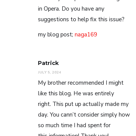
in Opera. Do you have any
suggestions to help fix this issue?
my blog post;
naga169
Patrick
JULY 5, 2024
My brother recommended I might
like this blog. He was entirely
right. This put up actually made my
day. You cann’t consider simply how
so much time I had spent for
this information! Thank you!