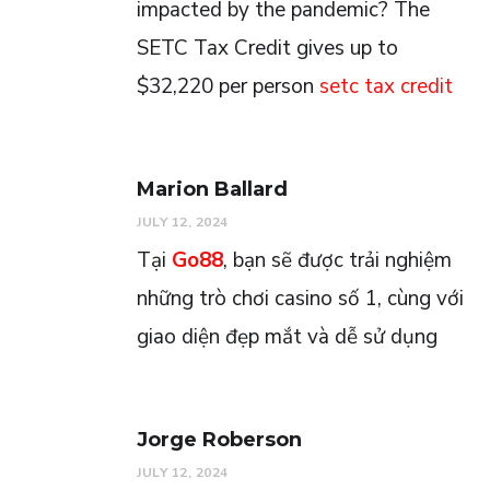
impacted by the pandemic? The
SETC Tax Credit gives up to
$32,220 per person
setc tax credit
Marion Ballard
JULY 12, 2024
Tại
Go88
, bạn sẽ được trải nghiệm
những trò chơi casino số 1, cùng với
giao diện đẹp mắt và dễ sử dụng
Jorge Roberson
JULY 12, 2024