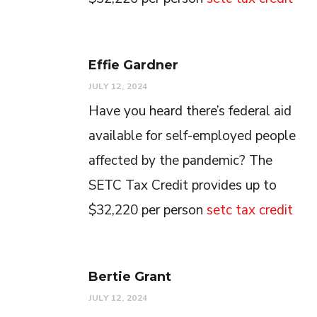
Effie Gardner
JULY 12, 2024
Have you heard there’s federal aid
available for self-employed people
affected by the pandemic? The
SETC Tax Credit provides up to
$32,220 per person
setc tax credit
Bertie Grant
JULY 12, 2024