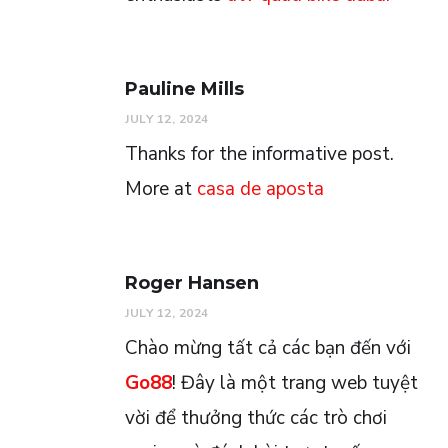
Pauline Mills
JULY 12, 2024
Thanks for the informative post.
More at
casa de aposta
Roger Hansen
JULY 12, 2024
Chào mừng tất cả các bạn đến với
Go88
! Đây là một trang web tuyệt
vời để thưởng thức các trò chơi