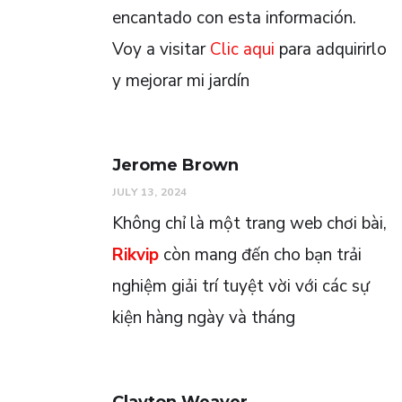
encantado con esta información.
Voy a visitar
Clic aqui
para adquirirlo
y mejorar mi jardín
Jerome Brown
JULY 13, 2024
Không chỉ là một trang web chơi bài,
Rikvip
còn mang đến cho bạn trải
nghiệm giải trí tuyệt vời với các sự
kiện hàng ngày và tháng
Clayton Weaver