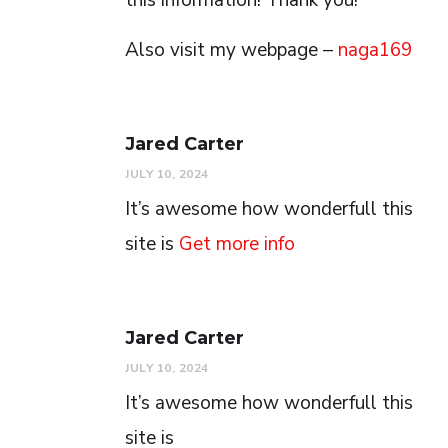
Also visit my webpage –
naga169
Jared Carter
JULY 10, 2024
It’s awesome how wonderfull this
site is
Get more info
Jared Carter
JULY 10, 2024
It’s awesome how wonderfull this
site is