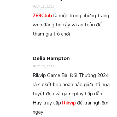
JULY 13, 2024
789Club
là một trong những trang
web đáng tin cậy và an toàn để
tham gia trò chơi
Delia Hampton
JULY 13, 2024
Rikvip Game Bài Đổi Thưởng 2024
là sự kết hợp hoàn hảo giữa đồ họa
tuyệt đẹp và gameplay hấp dẫn.
Hãy truy cập
Rikvip
để trải nghiệm
ngay