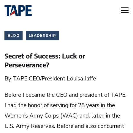
BLOG
LEADERSHIP
Secret of Success: Luck or
Perseverance?
By TAPE CEO/President Louisa Jaffe
Before I became the CEO and president of TAPE,
I had the honor of serving for 28 years in the
Women’s Army Corps (WAC) and, later, in the
U.S. Army Reserves. Before and also concurrent