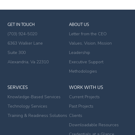
GET IN TOUCH
ABOUT US
(703) 924-5020
Letter from the CEO
6363 Walker Lane
Values, Vision, Mission
Suite 300
Leadership
Alexandria, Va 22310
Executive Support
Methodologies
SERVICES
WORK WITH US
Knowledge-Based Services
Current Projects
Technology Services
Past Projects
Training & Readiness Solutions
Clients
Downloadable Resources
Credentials at a Glance