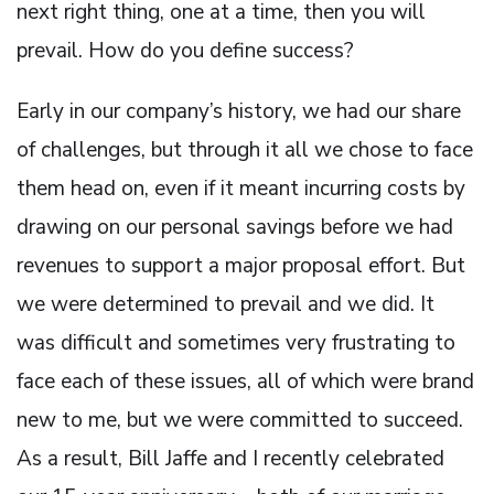
next right thing, one at a time, then you will
prevail. How do you define success?
Early in our company’s history, we had our share
of challenges, but through it all we chose to face
them head on, even if it meant incurring costs by
drawing on our personal savings before we had
revenues to support a major proposal effort. But
we were determined to prevail and we did. It
was difficult and sometimes very frustrating to
face each of these issues, all of which were brand
new to me, but we were committed to succeed.
As a result, Bill Jaffe and I recently celebrated