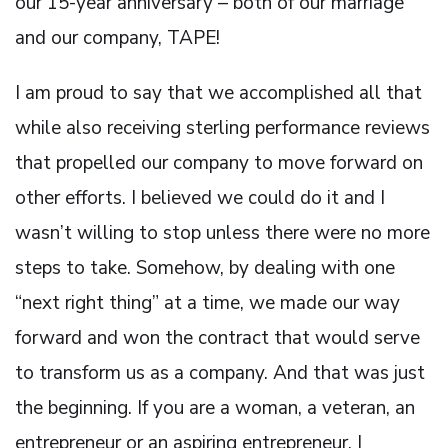
our 15-year anniversary – both of our marriage
and our company, TAPE!
I am proud to say that we accomplished all that
while also receiving sterling performance reviews
that propelled our company to move forward on
other efforts. I believed we could do it and I
wasn’t willing to stop unless there were no more
steps to take. Somehow, by dealing with one
“next right thing” at a time, we made our way
forward and won the contract that would serve
to transform us as a company. And that was just
the beginning. If you are a woman, a veteran, an
entrepreneur or an aspiring entrepreneur, I