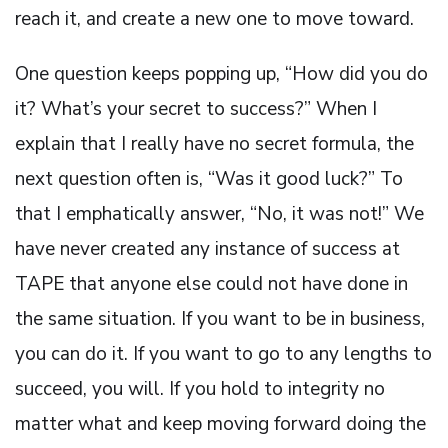
reach it, and create a new one to move toward.
One question keeps popping up, “How did you do
it? What’s your secret to success?” When I
explain that I really have no secret formula, the
next question often is, “Was it good luck?” To
that I emphatically answer, “No, it was not!” We
have never created any instance of success at
TAPE that anyone else could not have done in
the same situation. If you want to be in business,
you can do it. If you want to go to any lengths to
succeed, you will. If you hold to integrity no
matter what and keep moving forward doing the