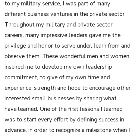
to my military service, I was part of many
different business ventures in the private sector.
Throughout my military and private sector
careers, many impressive leaders gave me the
privilege and honor to serve under, learn from and
observe them. These wonderful men and women
inspired me to develop my own leadership
commitment, to give of my own time and
experience, strength and hope to encourage other
interested small businesses by sharing what I
have learned. One of the first lessons I learned
was to start every effort by defining success in
advance, in order to recognize a milestone when I