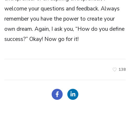
welcome your questions and feedback. Always
remember you have the power to create your
own dream. Again, I ask you, “How do you define
success?” Okay! Now go for it!
138