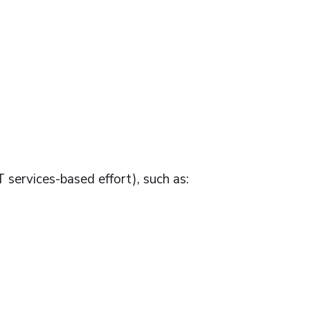
T services-based effort), such as: