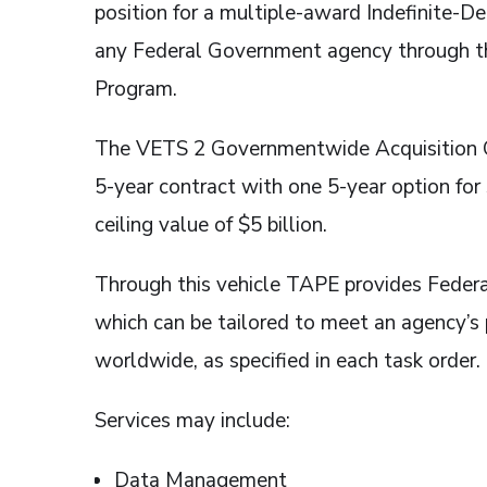
position for a multiple-award Indefinite-De
any Federal Government agency through th
Program.
The VETS 2 Governmentwide Acquisition Con
5-year contract with one 5-year option fo
ceiling value of $5 billion.
Through this vehicle TAPE provides Federa
which can be tailored to meet an agency’s
worldwide, as specified in each task order.
Services may include:
Data Management