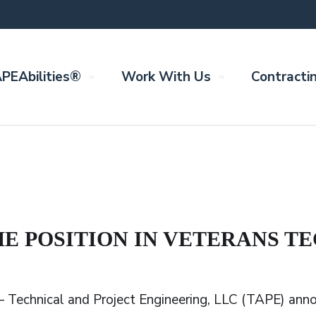
PEAbilities®
Work With Us
Contracti
ME POSITION IN VETERANS 
– Technical and Project Engineering, LLC (TAPE) ann