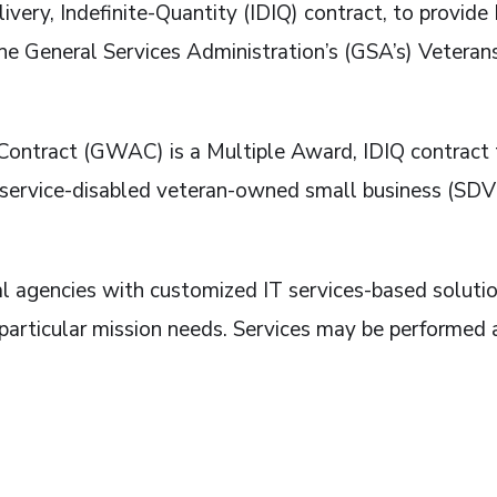
livery, Indefinite-Quantity (IDIQ) contract, to provid
e General Services Administration’s (GSA’s) Veteran
tract (GWAC) is a Multiple Award, IDIQ contract to 
r service-disabled veteran-owned small business (SD
l agencies with customized IT services-based soluti
 particular mission needs. Services may be performed