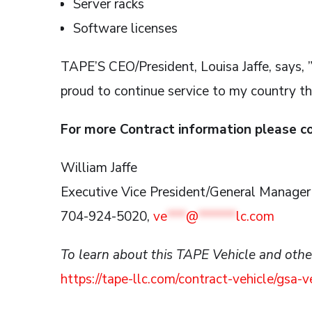
Server racks
Software licenses
TAPE’S CEO/President, Louisa Jaffe, says
proud to continue service to my country t
For more Contract information please c
William Jaffe
Executive Vice President/General Manager
704-924-5020,
ve
***
@
******
lc.com
To learn about this TAPE Vehicle and others
https://tape-llc.com/contract-vehicle/gsa-v