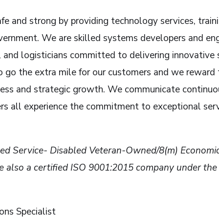
fe and strong by providing technology services, train
rnment. We are skilled systems developers and engin
 and logisticians committed to delivering innovative 
go the extra mile for our customers and we reward t
cess and strategic growth. We communicate continuou
rs all experience the commitment to exceptional ser
rified Service- Disabled Veteran-Owned/8(m) Econ
so a certified ISO 9001:2015 company under the In
ns Specialist