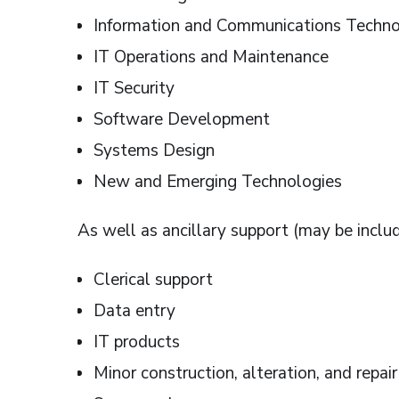
Information and Communications Techn
IT Operations and Maintenance
IT Security
Software Development
Systems Design
New and Emerging Technologies
As well as ancillary support (may be includ
Clerical support
Data entry
IT products
Minor construction, alteration, and repair