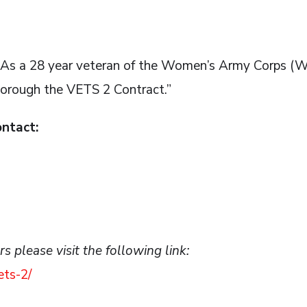
, ”As a 28 year veteran of the Women’s Army Corps 
horough the VETS 2 Contract.”
ontact:
 please visit the following link:
ets-2/