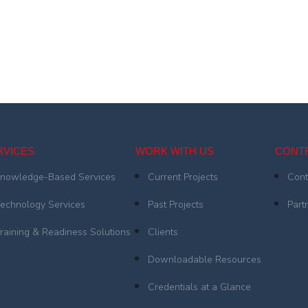
RVICES
WORK WITH US
CONT
nowledge-Based Services
Current Projects
Cont
echnology Services
Past Projects
Part
raining & Readiness Solutions
Clients
Downloadable Resources
Credentials at a Glance