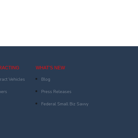
RACTING
WHAT'S NEW
ract Vehicles
Blog
ners
Press Releases
Federal Small Biz Savvy