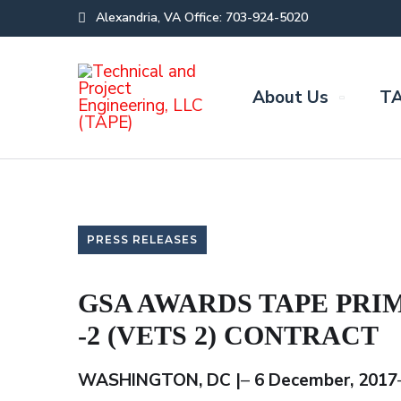
Alexandria, VA Office: 703-924-5020
About Us
TA
PRESS RELEASES
GSA AWARDS TAPE PRI
-2 (VETS 2) CONTRACT
WASHINGTON, DC |
–
6 December, 2017