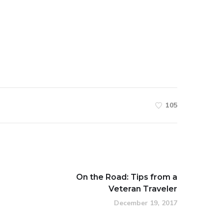
105
On the Road: Tips from a
Veteran Traveler
December 19, 2017