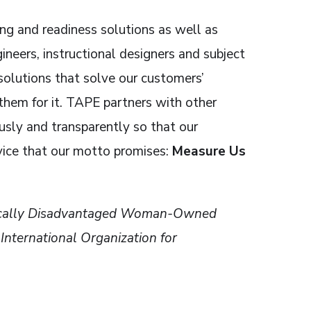
ing and readiness solutions as well as
eers, instructional designers and subject
solutions that solve our customers’
hem for it. TAPE partners with other
sly and transparently so that our
vice that our motto promises:
Measure Us
omically Disadvantaged Woman-Owned
ternational Organization for