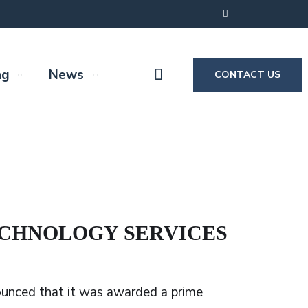
ng
News
CONTACT US
TECHNOLOGY SERVICES
ounced that it was awarded a prime