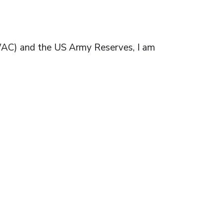
(WAC) and the US Army Reserves, I am