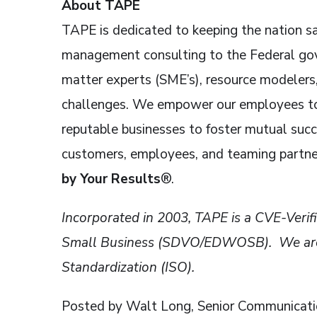
About TAPE
TAPE is dedicated to keeping the nation sa
management consulting to the Federal gove
matter experts (SME’s), resource modelers,
challenges. We empower our employees to 
reputable businesses to foster mutual suc
customers, employees, and teaming partne
by Your Results
®.
Incorporated in 2003, TAPE is a CVE-Ve
Small Business (SDVO/EDWOSB). We are al
Standardization (ISO).
Posted by Walt Long, Senior Communicatio