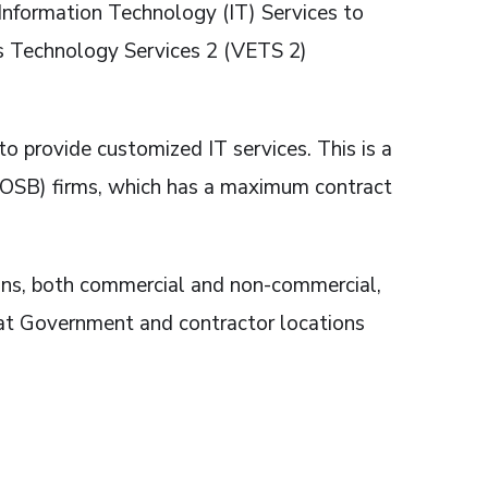
e Information Technology (IT) Services to
s Technology Services 2 (VETS 2)
provide customized IT services. This is a
VOSB) firms, which has a maximum contract
ons, both commercial and non-commercial,
 at Government and contractor locations