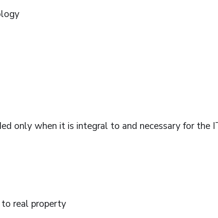
ology
ed only when it is integral to and necessary for the I
 to real property