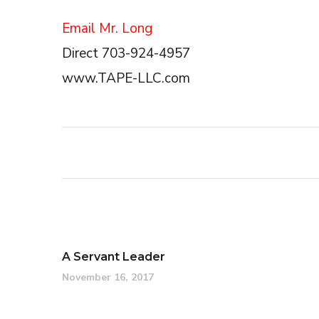
Email Mr. Long
Direct 703-924-4957
www.TAPE-LLC.com
A Servant Leader
November 16, 2017