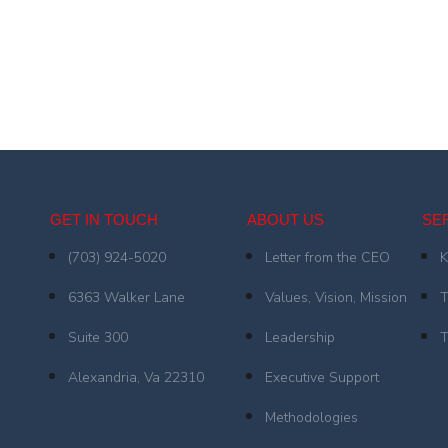
GET IN TOUCH
ABOUT US
SE
(703) 924-5020
Letter from the CEO
K
6363 Walker Lane
Values, Vision, Mission
T
Suite 300
Leadership
T
Alexandria, Va 22310
Executive Support
Methodologies