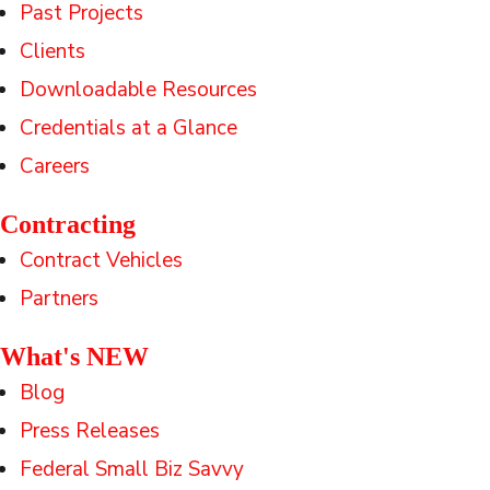
Past Projects
Clients
Downloadable Resources
Credentials at a Glance
Careers
Contracting
Contract Vehicles
Partners
What's NEW
Blog
Press Releases
Federal Small Biz Savvy