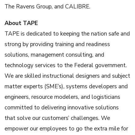
The Ravens Group, and CALIBRE.
About TAPE
TAPE is dedicated to keeping the nation safe and
strong by providing training and readiness
solutions, management consulting, and
technology services to the Federal government.
We are skilled instructional designers and subject
matter experts (SME’s), systems developers and
engineers, resource modelers, and logisticians
committed to delivering innovative solutions
that solve our customers’ challenges. We
empower our employees to go the extra mile for