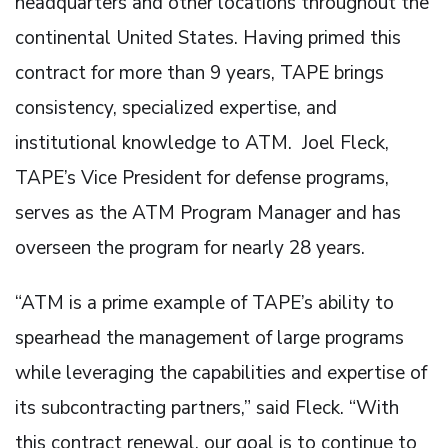
headquarters and other locations throughout the
continental United States. Having primed this
contract for more than 9 years, TAPE brings
consistency, specialized expertise, and
institutional knowledge to ATM. Joel Fleck,
TAPE’s Vice President for defense programs,
serves as the ATM Program Manager and has
overseen the program for nearly 28 years.
“ATM is a prime example of TAPE’s ability to
spearhead the management of large programs
while leveraging the capabilities and expertise of
its subcontracting partners,” said Fleck. “With
this contract renewal, our goal is to continue to