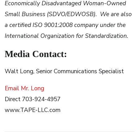
Economically Disadvantaged Woman-Owned
Small Business (SDVO/EDWOSB). We are also
a certified ISO 9001:2008 company under the
International Organization for Standardization.
Media Contact:
Walt Long, Senior Communications Specialist
Email Mr. Long
Direct 703-924-4957
www.TAPE-LLC.com