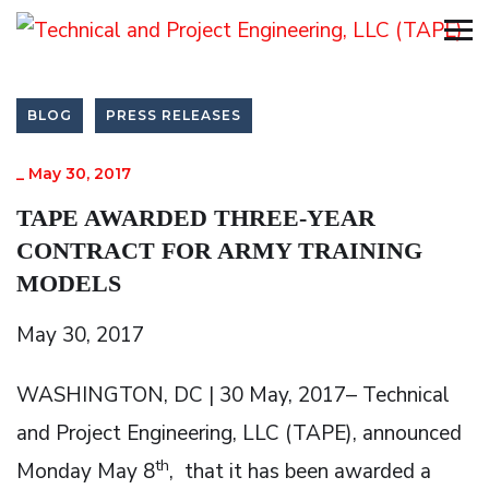
BLOG
PRESS RELEASES
_
May 30, 2017
TAPE AWARDED THREE-YEAR
CONTRACT FOR ARMY TRAINING
MODELS
May 30, 2017
WASHINGTON, DC | 30 May, 2017– Technical
and Project Engineering, LLC (TAPE), announced
th
Monday May 8
, that it has been awarded a