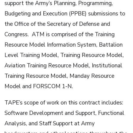
support the Army’s Planning, Programming,
Budgeting and Execution (PPBE) submissions to
the Office of the Secretary of Defense and
Congress. ATM is comprised of the Training
Resource Model Information System, Battalion
Level Training Model, Training Resource Model,
Aviation Training Resource Model, Institutional
Training Resource Model, Manday Resource
Model and FORSCOM 1-N.
TAPE’s scope of work on this contract includes:
Software Development and Support, Functional
Analysis, and Staff Support at Army