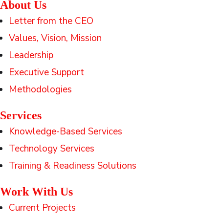
About Us
Letter from the CEO
Values, Vision, Mission
Leadership
Executive Support
Methodologies
Services
Knowledge-Based Services
Technology Services
Training & Readiness Solutions
Work With Us
Current Projects