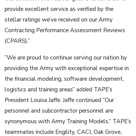
provide excellent service as verified by the
stellar ratings we’ve received on our Army
Contracting Performance Assessment Reviews
(CPARS).”
”We are proud to continue serving our nation by
providing the Army with exceptional expertise in
the financial modeling, software development,
logistics and training areas” added TAPE’s
President Louisa Jaffe. Jaffe continued “Our
personnel and subcontractor personnel are
synonymous with Army Training Models.” TAPE’s
teammates include Engility, CACI, Oak Grove,