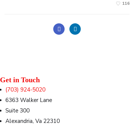
116
Get in Touch
(703) 924-5020
6363 Walker Lane
Suite 300
Alexandria, Va 22310