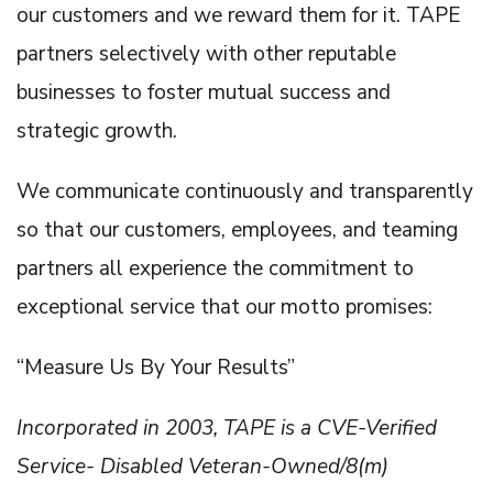
our customers and we reward them for it. TAPE
partners selectively with other reputable
businesses to foster mutual success and
strategic growth.
We communicate continuously and transparently
so that our customers, employees, and teaming
partners all experience the commitment to
exceptional service that our motto promises:
“Measure Us By Your Results”
Incorporated in 2003, TAPE is a CVE-Verified
Service- Disabled Veteran-Owned/8(m)