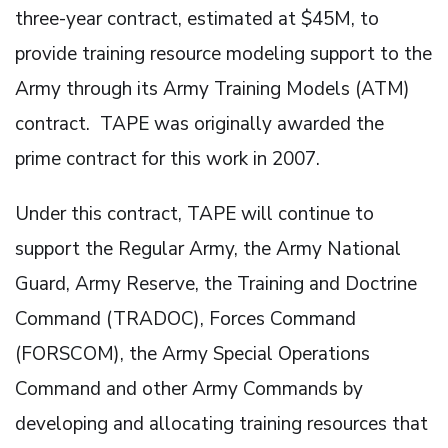
three-year contract, estimated at $45M, to
provide training resource modeling support to the
Army through its Army Training Models (ATM)
contract. TAPE was originally awarded the
prime contract for this work in 2007.
Under this contract, TAPE will continue to
support the Regular Army, the Army National
Guard, Army Reserve, the Training and Doctrine
Command (TRADOC), Forces Command
(FORSCOM), the Army Special Operations
Command and other Army Commands by
developing and allocating training resources that