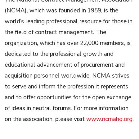
(NCMA), which was founded in 1959, is the
world’s leading professional resource for those in
the field of contract management. The
organization, which has over 22,000 members, is
dedicated to the professional growth and
educational advancement of procurement and
acquisition personnel worldwide. NCMA strives
to serve and inform the profession it represents
and to offer opportunities for the open exchange
of ideas in neutral forums. For more information
on the association, please visit
www.ncmahq.org
.