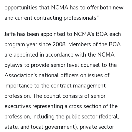
opportunities that NCMA has to offer both new
and current contracting professionals.”
Jaffe has been appointed to NCMA’s BOA each
program year since 2008. Members of the BOA
are appointed in accordance with the NCMA
bylaws to provide senior level counsel to the
Association’s national officers on issues of
importance to the contract management
profession. The council consists of senior
executives representing a cross section of the
profession, including the public sector (federal,
state, and local government), private sector