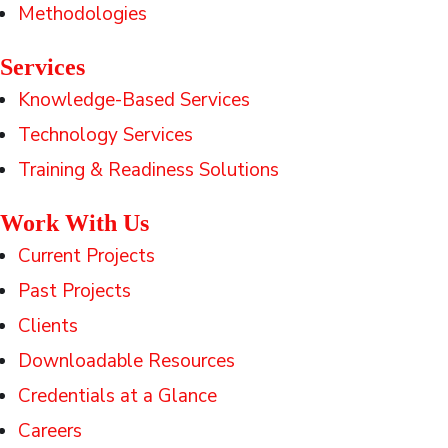
Methodologies
Services
Knowledge-Based Services
Technology Services
Training & Readiness Solutions
Work With Us
Current Projects
Past Projects
Clients
Downloadable Resources
Credentials at a Glance
Careers