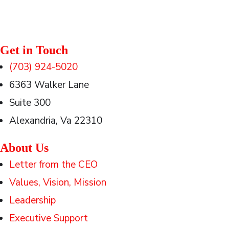
Get in Touch
(703) 924-5020
6363 Walker Lane
Suite 300
Alexandria, Va 22310
About Us
Letter from the CEO
Values, Vision, Mission
Leadership
Executive Support