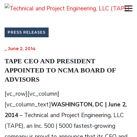
PRESS RELEASES
_
June 2, 2014
TAPE CEO AND PRESIDENT
APPOINTED TO NCMA BOARD OF
ADVISORS
[vc_row][vc_column]
[vc_column_text]
WASHINGTON, DC | June 2,
2014
– Technical and Project Engineering, LLC
(TAPE), an Inc. 500 | 5000 fastest-growing
company is proud to announce that its CEO and