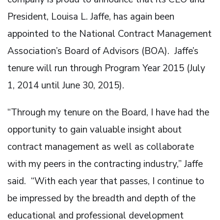
President, Louisa L. Jaffe, has again been
appointed to the National Contract Management
Association’s Board of Advisors (BOA). Jaffe’s
tenure will run through Program Year 2015 (July
1, 2014 until June 30, 2015).
“Through my tenure on the Board, I have had the
opportunity to gain valuable insight about
contract management as well as collaborate
with my peers in the contracting industry,” Jaffe
said. “With each year that passes, I continue to
be impressed by the breadth and depth of the
educational and professional development