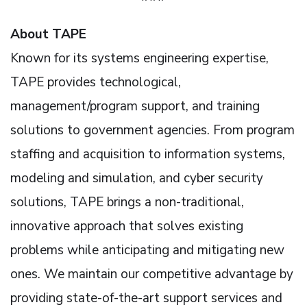
About TAPE
Known for its systems engineering expertise,
TAPE provides technological,
management/program support, and training
solutions to government agencies. From program
staffing and acquisition to information systems,
modeling and simulation, and cyber security
solutions, TAPE brings a non-traditional,
innovative approach that solves existing
problems while anticipating and mitigating new
ones. We maintain our competitive advantage by
providing state-of-the-art support services and