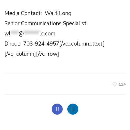
Media Contact: Walt Long
Senior Communications Specialist
wl
***
@
******
lc.com
Direct: 703-924-4957[/vc_column_text]
[/vc_column][/vc_row]
114