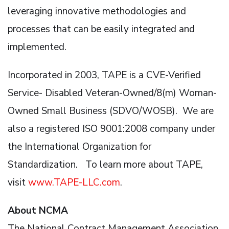
leveraging innovative methodologies and
processes that can be easily integrated and
implemented.
Incorporated in 2003, TAPE is a CVE-Verified
Service- Disabled Veteran-Owned/8(m) Woman-
Owned Small Business (SDVO/WOSB). We are
also a registered ISO 9001:2008 company under
the International Organization for
Standardization. To learn more about TAPE,
visit
www.TAPE-LLC.com
.
About NCMA
The National Contract Management Association