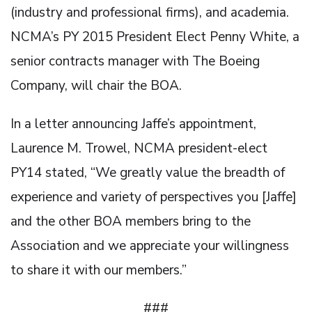
(industry and professional firms), and academia.
NCMA’s PY 2015 President Elect Penny White, a
senior contracts manager with The Boeing
Company, will chair the BOA.
In a letter announcing Jaffe’s appointment,
Laurence M. Trowel, NCMA president-elect
PY14 stated, “We greatly value the breadth of
experience and variety of perspectives you [Jaffe]
and the other BOA members bring to the
Association and we appreciate your willingness
to share it with our members.”
###