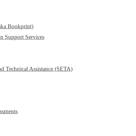
aka Bookprint)
n Support Services
 Technical Assistance (SETA)
ssments