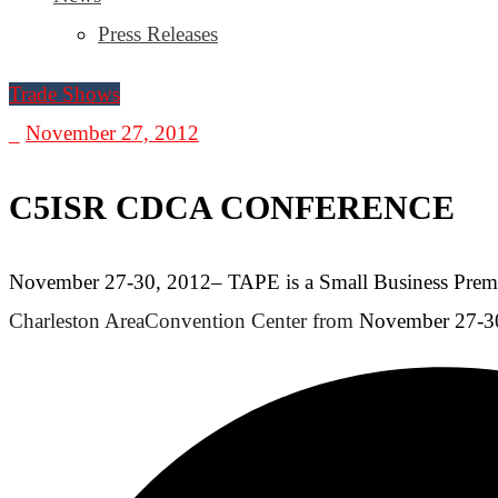
Press Releases
Trade Shows
_
November 27, 2012
C5ISR CDCA CONFERENCE
November 27-30, 2012– TAPE is a Small Business Premiu
Charleston Area
Convention Center from
November 27-30