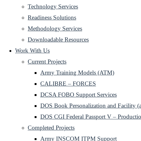
Technology Services
Readiness Solutions
Methodology Services
Downloadable Resources
Work With Us
Current Projects
Army Training Models (ATM)
CALIBRE – FORCES
DCSA FOBO Support Services
DOS Book Personalization and Facility (
DOS CGI Federal Passport V – Productio
Completed Projects
Army INSCOM ITPM Support