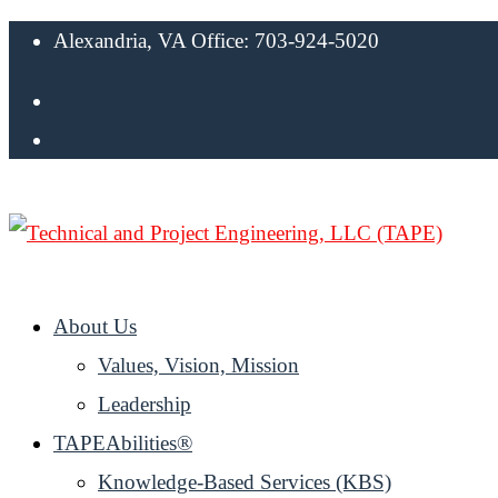
Alexandria, VA Office: 703-924-5020
About Us
Values, Vision, Mission
Leadership
TAPEAbilities®
Knowledge-Based Services (KBS)