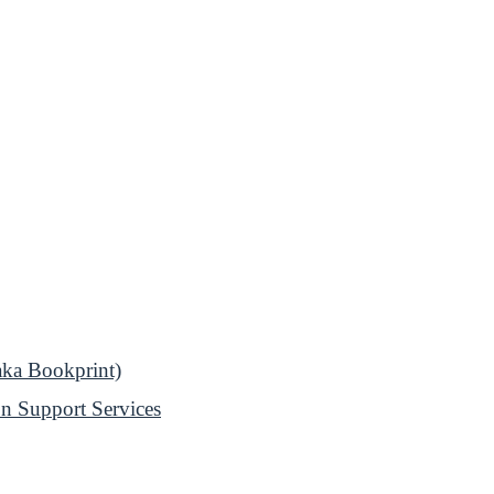
aka Bookprint)
n Support Services