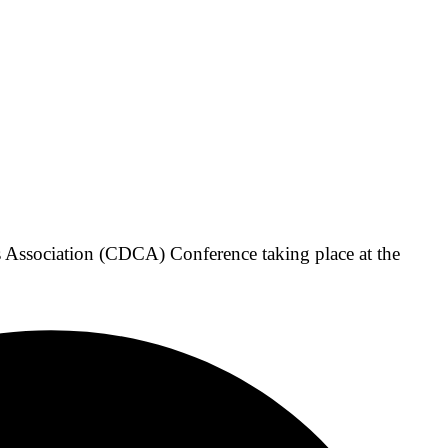
Association (CDCA) Conference taking place at the