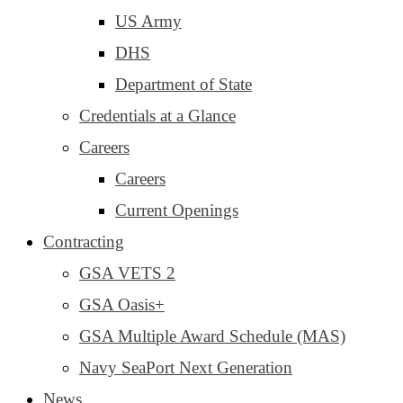
US Army
DHS
Department of State
Credentials at a Glance
Careers
Careers
Current Openings
Contracting
GSA VETS 2
GSA Oasis+
GSA Multiple Award Schedule (MAS)
Navy SeaPort Next Generation
News