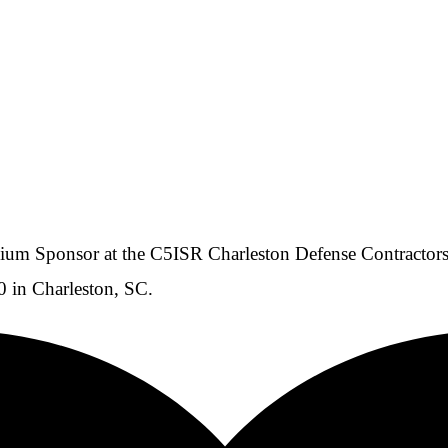
m Sponsor at the C5ISR Charleston Defense Contractors 
 in Charleston, SC.