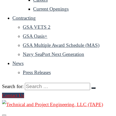
Current Openings
Contracting
GSA VETS 2
GSA Oasis+
GSA Multiple Award Schedule (MAS)
Navy SeaPort Next Generation
News
Press Releases
Search for:
Contact Us