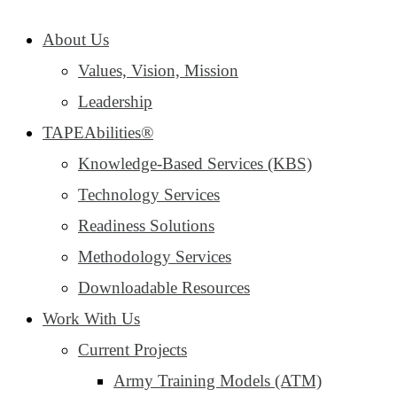
About Us
Values, Vision, Mission
Leadership
TAPEAbilities®
Knowledge-Based Services (KBS)
Technology Services
Readiness Solutions
Methodology Services
Downloadable Resources
Work With Us
Current Projects
Army Training Models (ATM)