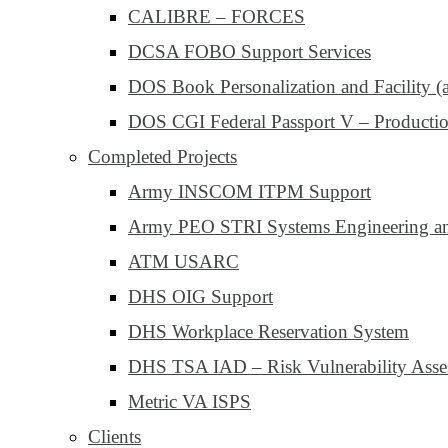
CALIBRE – FORCES
DCSA FOBO Support Services
DOS Book Personalization and Facility (
DOS CGI Federal Passport V – Productio
Completed Projects
Army INSCOM ITPM Support
Army PEO STRI Systems Engineering and
ATM USARC
DHS OIG Support
DHS Workplace Reservation System
DHS TSA IAD – Risk Vulnerability Asse
Metric VA ISPS
Clients