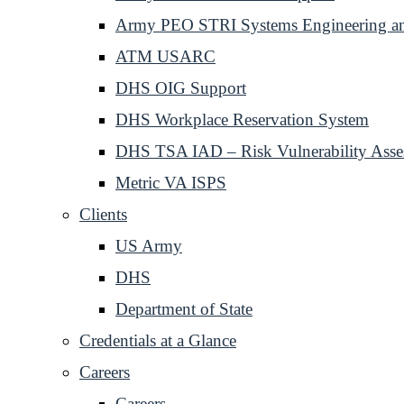
Army PEO STRI Systems Engineering and
ATM USARC
DHS OIG Support
DHS Workplace Reservation System
DHS TSA IAD – Risk Vulnerability Asse
Metric VA ISPS
Clients
US Army
DHS
Department of State
Credentials at a Glance
Careers
Careers