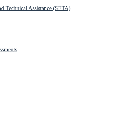
 Technical Assistance (SETA)
ssments