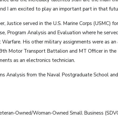
d I am excited to play an important part in that future
eer, Justice served in the U.S. Marine Corps (USMC) f
nse, Program Analysis and Evaluation where he served 
int Warfare. His other military assignments were as 
 Motor Transport Battalion and MT Officer in the 
ments as an electronics technician.
ons Analysis from the Naval Postgraduate School and 
d Veteran-Owned/Woman-Owned Small Business (SDV