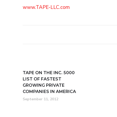
www.TAPE-LLC.com
TAPE ON THE INC. 5000
LIST OF FASTEST
GROWING PRIVATE
COMPANIES IN AMERICA
September 11, 2012