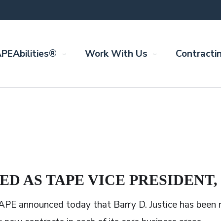
PEAbilities®
Work With Us
Contracti
ED AS TAPE VICE PRESIDENT
PE announced today that Barry D. Justice has been n