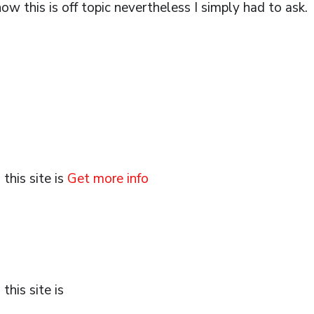
ow this is off topic nevertheless I simply had to ask.
this site is
Get more info
his site is