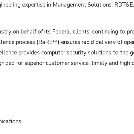
ngineering expertise in Management Solutions, RDT&E,
stry on behalf of its Federal clients, continuing to p
lence process (RaRE™) ensures rapid delivery of oper
cellence provides computer security solutions to t
ized for superior customer service, timely and high q
ications