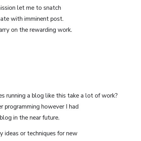
ission let me to snatch
date with imminent post.
arry on the rewarding work.
running a blog like this take a lot of work?
er programming however I had
log in the near future.
 ideas or techniques for new