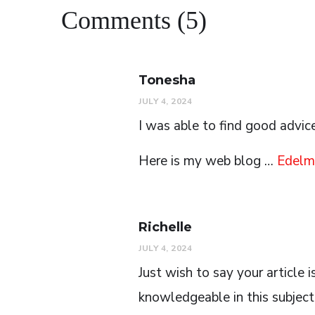
Comments (5)
Tonesha
JULY 4, 2024
I was able to find good advic
Here is my web blog …
Edelm
Richelle
JULY 4, 2024
Just wish to say your article i
knowledgeable in this subject