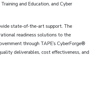
 Training and Education, and Cyber
rovide state-of-the-art support. The
ational readiness solutions to the
he government through TAPE’s CyberForge®
uality deliverables, cost effectiveness, and