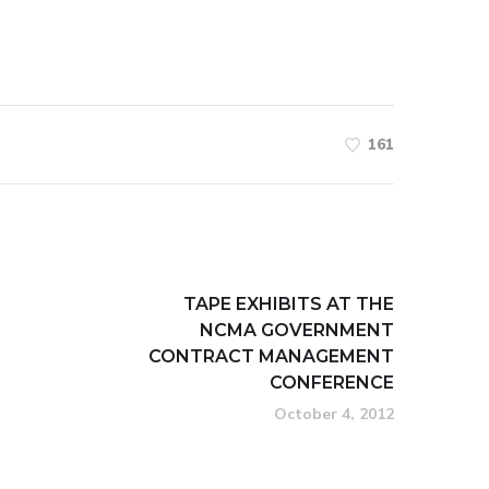
161
TAPE EXHIBITS AT THE
NCMA GOVERNMENT
CONTRACT MANAGEMENT
CONFERENCE
October 4, 2012