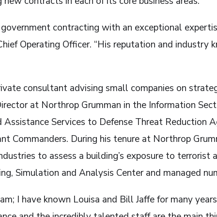
g new contracts in each of its core business areas.
in government contracting with an exceptional expertis
hief Operating Officer. “His reputation and industry 
rivate consultant advising small companies on strate
 Director at Northrop Grumman in the Information Sect
 Assistance Services to Defense Threat Reduction Age
nt Commanders. During his tenure at Northrop Grumm
industries to assess a building’s exposure to terrorist
ing, Simulation and Analysis Center and managed nu
am; I have known Louisa and Bill Jaffe for many year
nce and the incredibly talented staff are the main thi