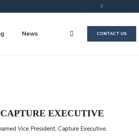
ng
News
CONTACT US
, CAPTURE EXECUTIVE
amed Vice President, Capture Executive.