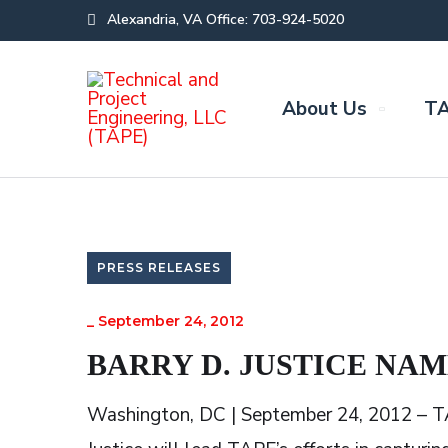
Alexandria, VA Office: 703-924-5020
About Us
TA
PRESS RELEASES
_
September 24, 2012
BARRY D. JUSTICE NAM
Washington, DC | September 24, 2012 – TA