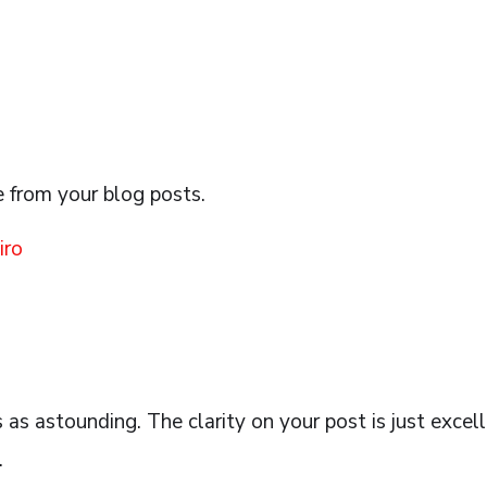
e from your blog posts.
iro
s as astounding. The clarity on your post is just excel
.