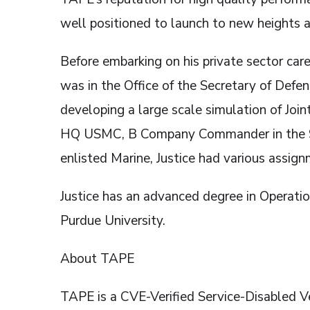
well positioned to launch to new heights an
Before embarking on his private sector car
was in the Office of the Secretary of Defe
developing a large scale simulation of Jo
HQ USMC, B Company Commander in the 9th
enlisted Marine, Justice had various assign
Justice has an advanced degree in Operati
Purdue University.
About TAPE
TAPE is a CVE-Verified Service-Disable