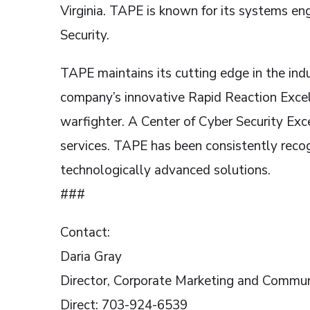
Virginia. TAPE is known for its systems e
Security.
TAPE maintains its cutting edge in the indu
company’s innovative Rapid Reaction Excel
warfighter. A Center of Cyber Security Ex
services. TAPE has been consistently recogn
technologically advanced solutions.
###
Contact:
Daria Gray
Director, Corporate Marketing and Commun
Direct: 703-924-6539