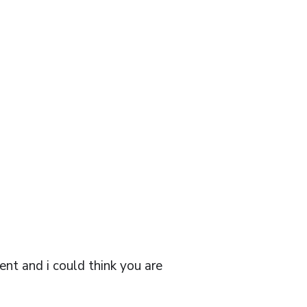
lent and i could think you are