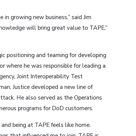
e in growing new business,” said Jim
knowledge will bring great value to TAPE,”
gic positioning and teaming for developing
or where he was responsible for leading a
ncy, Joint Interoperability Test
an, Justice developed a new line of
 attack. He also served as the Operations
merous programs for DoD customers.
s and being at TAPE feels like home.
ngs that influenced me to join. TAPE is