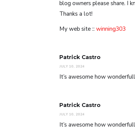
blog owners please share. I kn
Thanks a lot!
My web site ::
winning303
Patrick Castro
JULY 10, 2024
It’s awesome how wonderfull 
Patrick Castro
JULY 10, 2024
It’s awesome how wonderfull t