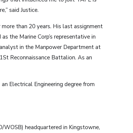
,” said Justice.
or more than 20 years. His last assignment
as the Marine Corp’s representative in
an analyst in the Manpower Department at
1St Reconnaissance Battalion. As an
an Electrical Engineering degree from
O/WOSB) headquartered in Kingstowne,