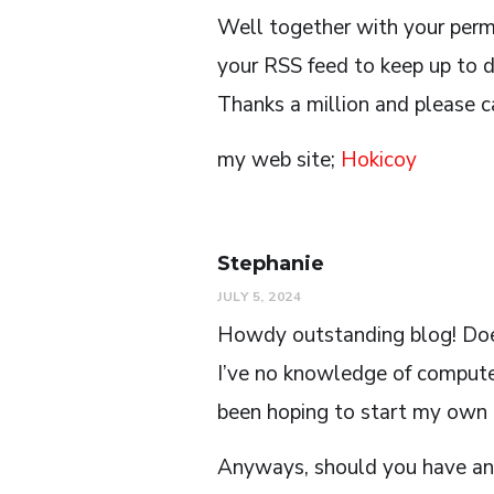
Well together with your perm
your RSS feed to keep up to 
Thanks a million and please c
my web site;
Hokicoy
Stephanie
JULY 5, 2024
Howdy outstanding blog! Does 
I’ve no knowledge of comput
been hoping to start my own b
Anyways, should you have any