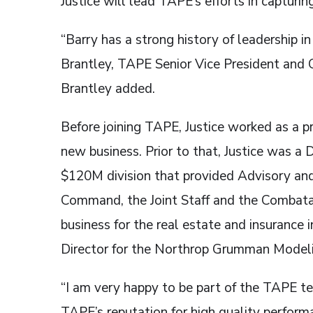
Justice will lead TAPE’s efforts in capturin
“Barry has a strong history of leadership 
Brantley, TAPE Senior Vice President and C
Brantley added.
Before joining TAPE, Justice worked as a p
new business. Prior to that, Justice was a
$120M division that provided Advisory and
Command, the Joint Staff and the Combata
business for the real estate and insurance 
Director for the Northrop Grumman Model
“I am very happy to be part of the TAPE te
TAPE’s reputation for high quality performa