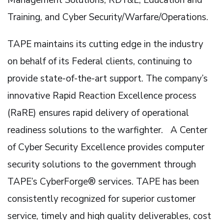
Training, and Cyber Security/Warfare/Operations.
TAPE maintains its cutting edge in the industry
on behalf of its Federal clients, continuing to
provide state-of-the-art support. The company’s
innovative Rapid Reaction Excellence process
(RaRE) ensures rapid delivery of operational
readiness solutions to the warfighter. A Center
of Cyber Security Excellence provides computer
security solutions to the government through
TAPE’s CyberForge® services. TAPE has been
consistently recognized for superior customer
service, timely and high quality deliverables, cost