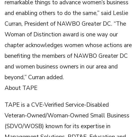
remarkable things to advance women’s business
and enabling others to do the same,” said Leslie
Curran, President of NAWBO Greater DC. “The
Woman of Distinction award is one way our
chapter acknowledges women whose actions are
benefiting the members of NAWBO Greater DC
and women business owners in our area and
beyond,” Curran added.
About TAPE
TAPE is a CVE-Verified Service-Disabled
Veteran-Owned/Woman-Owned Small Business
(SDVO/WOSB) known for its expertise in
Management Solutions, RDT&E, Education and