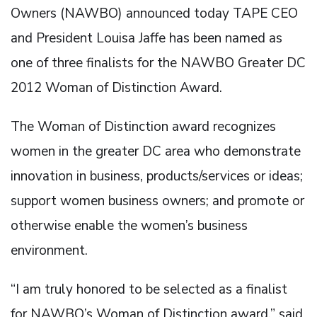
Owners (NAWBO) announced today TAPE CEO
and President Louisa Jaffe has been named as
one of three finalists for the NAWBO Greater DC
2012 Woman of Distinction Award.
The Woman of Distinction award recognizes
women in the greater DC area who demonstrate
innovation in business, products/services or ideas;
support women business owners; and promote or
otherwise enable the women’s business
environment.
“I am truly honored to be selected as a finalist
for NAWBO’s Woman of Distinction award,” said