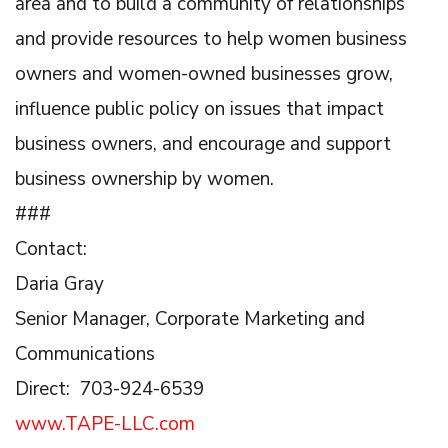
area and to build a community of relationships
and provide resources to help women business
owners and women-owned businesses grow,
influence public policy on issues that impact
business owners, and encourage and support
business ownership by women.
###
Contact:
Daria Gray
Senior Manager, Corporate Marketing and
Communications
Direct: 703-924-6539
www.TAPE-LLC.com