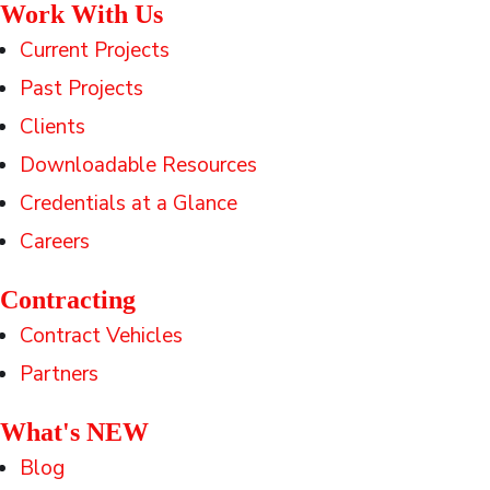
Work With Us
Current Projects
Past Projects
Clients
Downloadable Resources
Credentials at a Glance
Careers
Contracting
Contract Vehicles
Partners
What's NEW
Blog