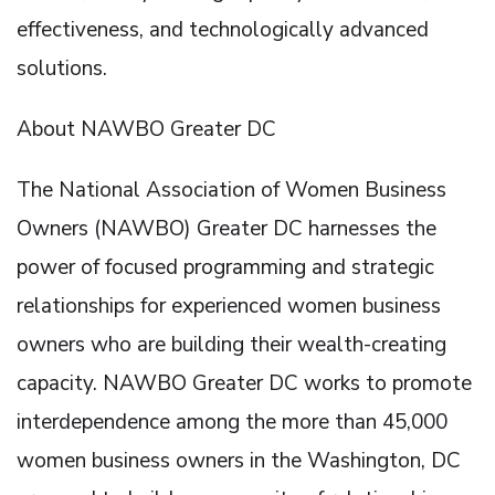
effectiveness, and technologically advanced
solutions.
About NAWBO Greater DC
The National Association of Women Business
Owners (NAWBO) Greater DC harnesses the
power of focused programming and strategic
relationships for experienced women business
owners who are building their wealth-creating
capacity. NAWBO Greater DC works to promote
interdependence among the more than 45,000
women business owners in the Washington, DC