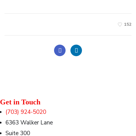
152
Get in Touch
(703) 924-5020
6363 Walker Lane
Suite 300