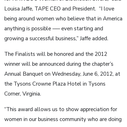
Louisa Jaffe, TAPE CEO and President. “I love
being around women who believe that in America
anything is possible ── even starting and
growing a successful business,” Jaffe added.
The Finalists will be honored and the 2012
winner will be announced during the chapter’s
Annual Banquet on Wednesday, June 6, 2012, at
the Tysons Crowne Plaza Hotel in Tysons
Corner, Virginia.
“This award allows us to show appreciation for
women in our business community who are doing