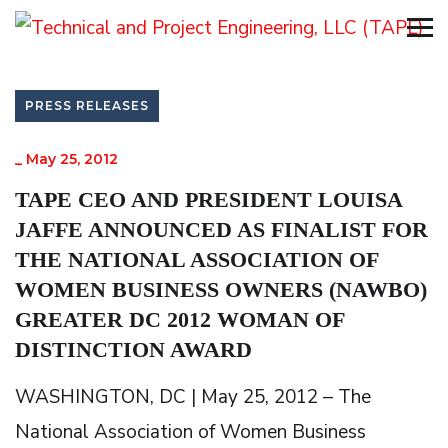
PRESS RELEASES
_
May 25, 2012
TAPE CEO AND PRESIDENT LOUISA
JAFFE ANNOUNCED AS FINALIST FOR
THE NATIONAL ASSOCIATION OF
WOMEN BUSINESS OWNERS (NAWBO)
GREATER DC 2012 WOMAN OF
DISTINCTION AWARD
WASHINGTON, DC | May 25, 2012 – The
National Association of Women Business