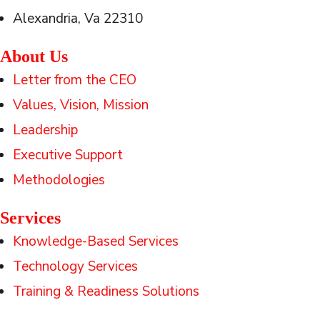
Alexandria, Va 22310
About Us
Letter from the CEO
Values, Vision, Mission
Leadership
Executive Support
Methodologies
Services
Knowledge-Based Services
Technology Services
Training & Readiness Solutions