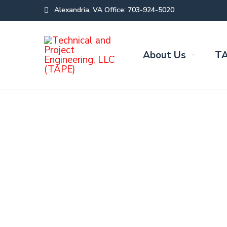
Alexandria, VA Office: 703-924-5020
About Us
TA