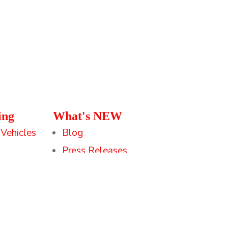
ing
What's NEW
 Vehicles
Blog
Press Releases
Federal Small Biz
Savvy