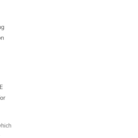
ng
on
E
or
which
y