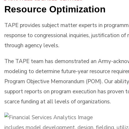
Resource Optimization
TAPE provides subject matter experts in programmin
response to congressional inquiries, justification o
through agency levels.
The TAPE team has demonstrated an Army-acknowl
modeling to determine future-year resource require
Program Objective Memorandum (POM). Our ability
support reports on program execution has proven to
scarce funding at all levels of organizations.
includes model development, design, fielding, utili