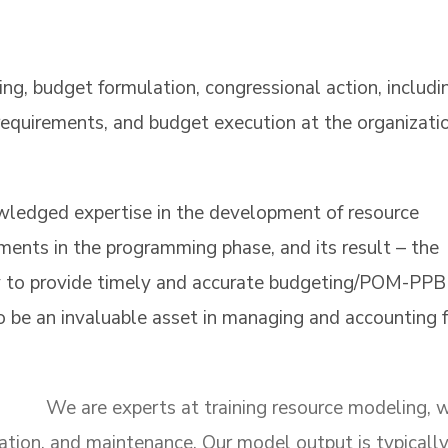
g, budget formulation, congressional action, includi
f requirements, and budget execution at the organizati
edged expertise in the development of resource
ments in the programming phase, and its result – the
 to provide timely and accurate budgeting/POM-PPB
 be an invaluable asset in managing and accounting f
We are experts at training resource modeling, 
zation, and maintenance. Our model output is typicall