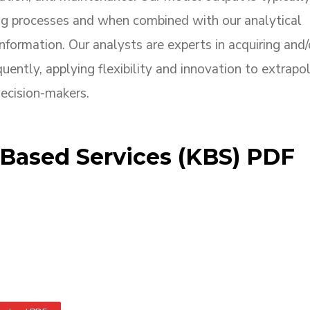
ng processes and when combined with our analytical
nformation. Our analysts are experts in acquiring and/
uently, applying flexibility and innovation to extrapo
decision-makers.
ased Services (KBS) PDF
sed Services (KBS) PDF