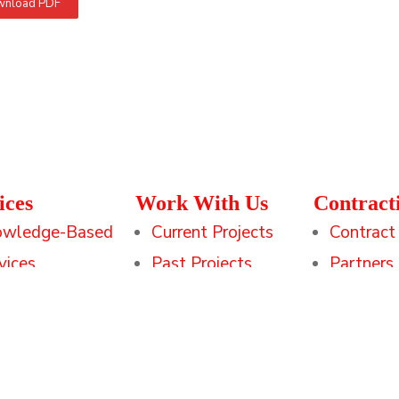
nload PDF
ices
Work With Us
Contract
owledge-Based
Current Projects
Contract
vices
Past Projects
Partners
hnology Services
Clients
ining & Readiness
Downloadable
utions
Resources
Credentials at a