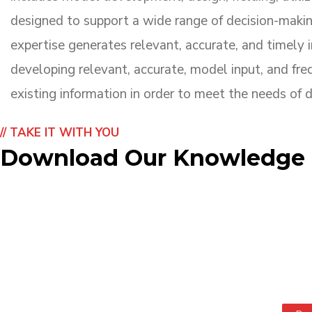
designed to support a wide range of decision-maki
expertise generates relevant, accurate, and timely i
developing relevant, accurate, model input, and freq
existing information in order to meet the needs of 
// TAKE IT WITH YOU
Download Our Knowledge B
TAPE Knowledge Ba