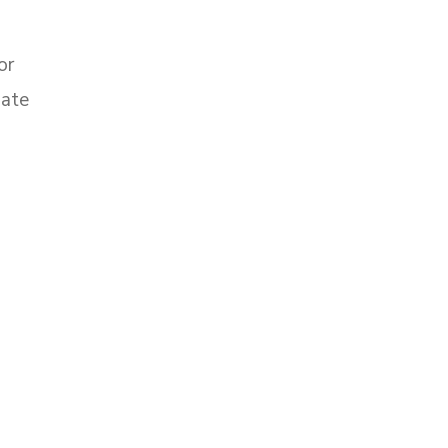
or
late