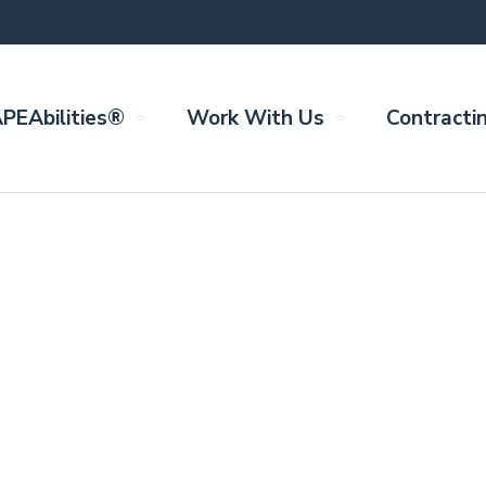
PEAbilities®
Work With Us
Contracti