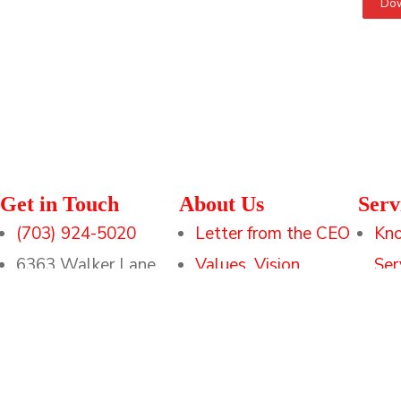
Dow
Get in Touch
About Us
Serv
(703) 924-5020
Letter from the CEO
Kn
6363 Walker Lane
Values, Vision,
Ser
Suite 300
Mission
Tec
Alexandria, Va 22310
Leadership
Tra
Executive Support
Sol
Methodologies