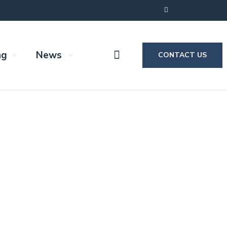
ng
News
CONTACT US