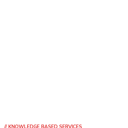
// KNOWLEDGE BASED SERVICES