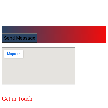
Send Message
Get in Touch