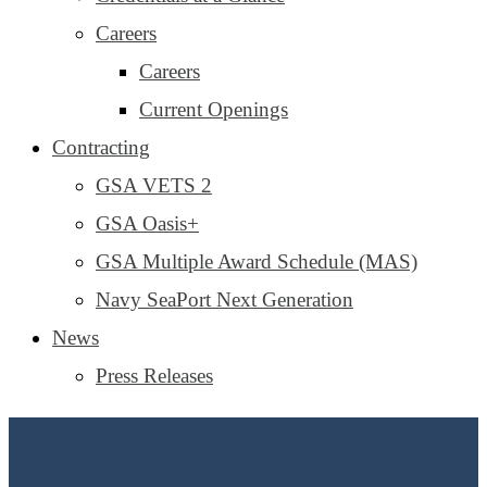
Careers
Careers
Current Openings
Contracting
GSA VETS 2
GSA Oasis+
GSA Multiple Award Schedule (MAS)
Navy SeaPort Next Generation
News
Press Releases
Contacts