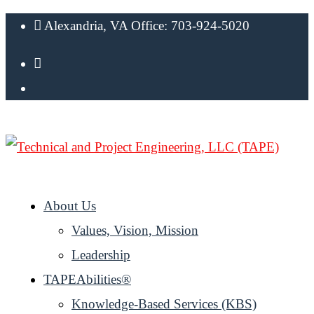
Alexandria, VA Office: 703-924-5020
About Us
Values, Vision, Mission
Leadership
TAPEAbilities®
Knowledge-Based Services (KBS)