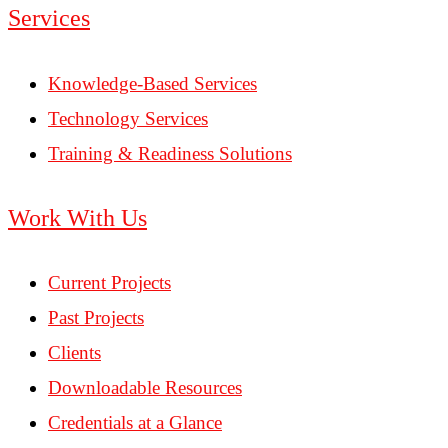
Services
Knowledge-Based Services
Technology Services
Training & Readiness Solutions
Work With Us
Current Projects
Past Projects
Clients
Downloadable Resources
Credentials at a Glance