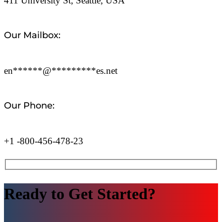
411 University St, Seattle, USA
Our Mailbox:
en
******
@
*********
es.net
Our Phone:
+1 -800-456-478-23
Ready to Get Started?