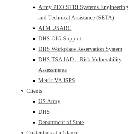
Army PEO STRI Systems Engineering
and Technical Assistance (SETA)
ATM USARC
DHS OIG Support
DHS Workplace Reservation System
DHS TSA IAD – Risk Vulnerability
Assessments
Metric VA ISPS
Clients
US Army
DHS
Department of State
Credentials at a Glance