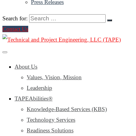
Press Releases
Search for:
Contact Us
About Us
Values, Vision, Mission
Leadership
TAPEAbilities®
Knowledge-Based Services (KBS)
Technology Services
Readiness Solutions