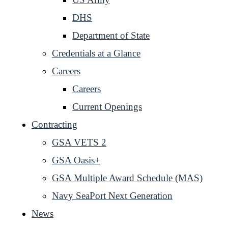
DHS
Department of State
Credentials at a Glance
Careers
Careers
Current Openings
Contracting
GSA VETS 2
GSA Oasis+
GSA Multiple Award Schedule (MAS)
Navy SeaPort Next Generation
News