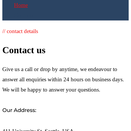
Home
Contacts
// contact details
Contact us
Give us a call or drop by anytime, we endeavour to
answer all enquiries within 24 hours on business days.
We will be happy to answer your questions.
Our Address: