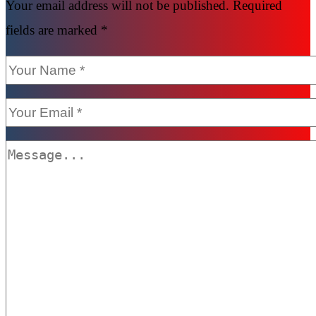
Your email address will not be published. Required
fields are marked *