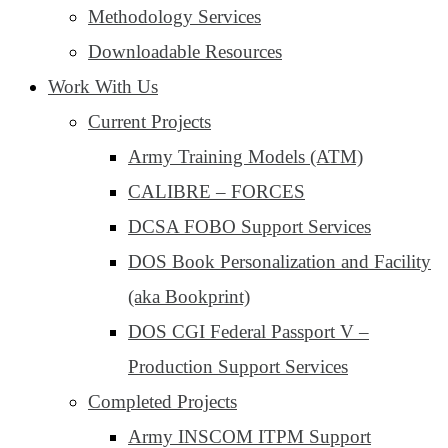
Methodology Services
Downloadable Resources
Work With Us
Current Projects
Army Training Models (ATM)
CALIBRE – FORCES
DCSA FOBO Support Services
DOS Book Personalization and Facility
(aka Bookprint)
DOS CGI Federal Passport V –
Production Support Services
Completed Projects
Army INSCOM ITPM Support