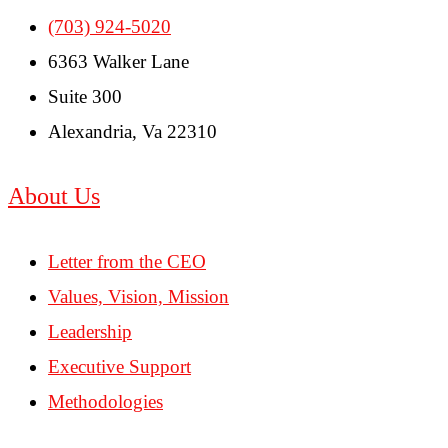
(703) 924-5020
6363 Walker Lane
Suite 300
Alexandria, Va 22310
About Us
Letter from the CEO
Values, Vision, Mission
Leadership
Executive Support
Methodologies