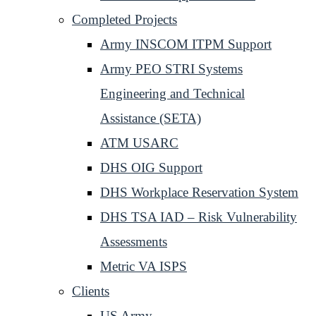
Completed Projects
Army INSCOM ITPM Support
Army PEO STRI Systems
Engineering and Technical
Assistance (SETA)
ATM USARC
DHS OIG Support
DHS Workplace Reservation System
DHS TSA IAD – Risk Vulnerability
Assessments
Metric VA ISPS
Clients
US Army