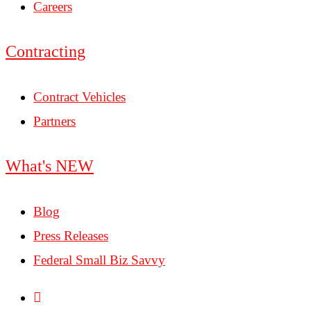
Careers
Contracting
Contract Vehicles
Partners
What's NEW
Blog
Press Releases
Federal Small Biz Savvy