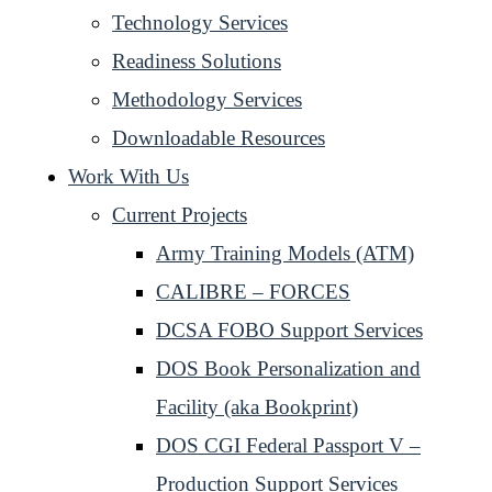
Technology Services
Readiness Solutions
Methodology Services
Downloadable Resources
Work With Us
Current Projects
Army Training Models (ATM)
CALIBRE – FORCES
DCSA FOBO Support Services
DOS Book Personalization and
Facility (aka Bookprint)
DOS CGI Federal Passport V –
Production Support Services