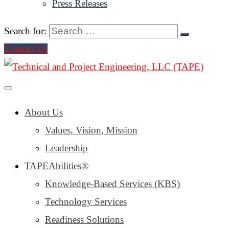
Press Releases
Search for:
Contact Us
About Us
Values, Vision, Mission
Leadership
TAPEAbilities®
Knowledge-Based Services (KBS)
Technology Services
Readiness Solutions