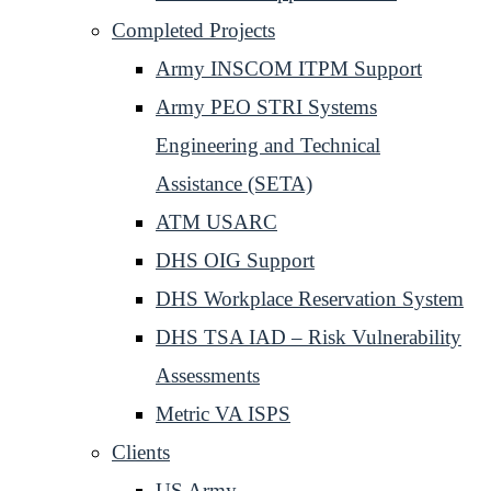
Completed Projects
Army INSCOM ITPM Support
Army PEO STRI Systems
Engineering and Technical
Assistance (SETA)
ATM USARC
DHS OIG Support
DHS Workplace Reservation System
DHS TSA IAD – Risk Vulnerability
Assessments
Metric VA ISPS
Clients
US Army