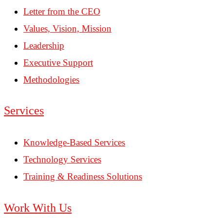
Letter from the CEO
Values, Vision, Mission
Leadership
Executive Support
Methodologies
Services
Knowledge-Based Services
Technology Services
Training & Readiness Solutions
Work With Us