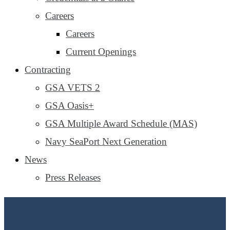
Careers
Careers
Current Openings
Contracting
GSA VETS 2
GSA Oasis+
GSA Multiple Award Schedule (MAS)
Navy SeaPort Next Generation
News
Press Releases
Cart