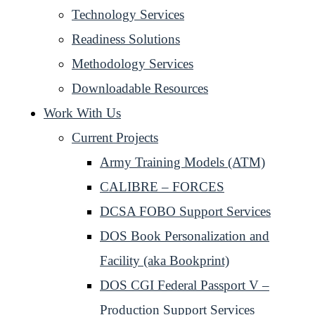
Technology Services
Readiness Solutions
Methodology Services
Downloadable Resources
Work With Us
Current Projects
Army Training Models (ATM)
CALIBRE – FORCES
DCSA FOBO Support Services
DOS Book Personalization and
Facility (aka Bookprint)
DOS CGI Federal Passport V –
Production Support Services