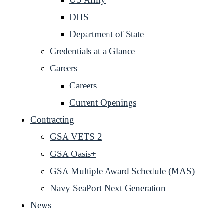
DHS
Department of State
Credentials at a Glance
Careers
Careers
Current Openings
Contracting
GSA VETS 2
GSA Oasis+
GSA Multiple Award Schedule (MAS)
Navy SeaPort Next Generation
News