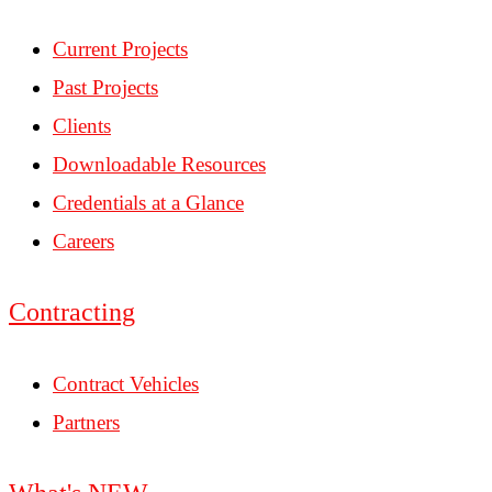
Current Projects
Past Projects
Clients
Downloadable Resources
Credentials at a Glance
Careers
Contracting
Contract Vehicles
Partners