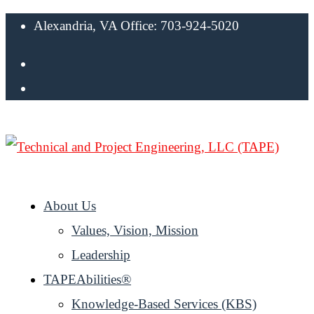
Alexandria, VA Office: 703-924-5020
About Us
Values, Vision, Mission
Leadership
TAPEAbilities®
Knowledge-Based Services (KBS)