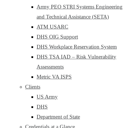
Army PEO STRI Systems Engineering
and Technical Assistance (SETA)
ATM USARC
DHS OIG Support
DHS Workplace Reservation System
DHS TSA IAD – Risk Vulnerability
Assessments
Metric VA ISPS
Clients
US Army
DHS
Department of State
Credentials at a Glance