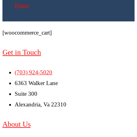
Home
Cart
[woocommerce_cart]
Get in Touch
(703) 924-5020
6363 Walker Lane
Suite 300
Alexandria, Va 22310
About Us