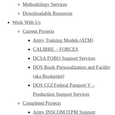
Methodology Services
Downloadable Resources
Work With Us
Current Projects
Army Training Models (ATM)
CALIBRE – FORCES
DCSA FOBO Support Services
DOS Book Personalization and Facility
(aka Bookprint)
DOS CGI Federal Passport V –
Production Support Services
Completed Projects
Army INSCOM ITPM Support