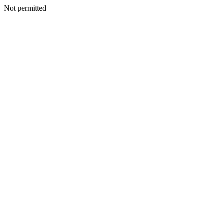
Not permitted