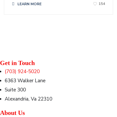
154
LEARN MORE
Get in Touch
(703) 924-5020
6363 Walker Lane
Suite 300
Alexandria, Va 22310
About Us