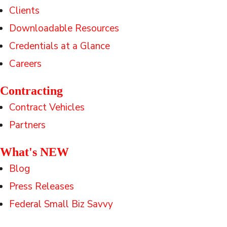
Clients
Downloadable Resources
Credentials at a Glance
Careers
Contracting
Contract Vehicles
Partners
What's NEW
Blog
Press Releases
Federal Small Biz Savvy