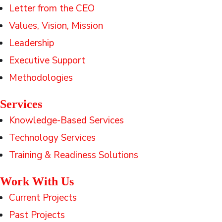
Letter from the CEO
Values, Vision, Mission
Leadership
Executive Support
Methodologies
Services
Knowledge-Based Services
Technology Services
Training & Readiness Solutions
Work With Us
Current Projects
Past Projects