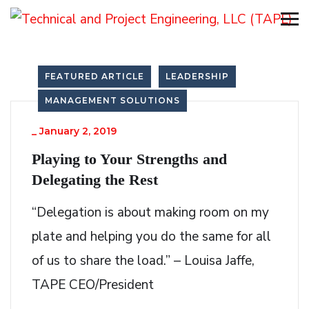
FEATURED ARTICLE
LEADERSHIP
MANAGEMENT SOLUTIONS
_
January 2, 2019
Playing to Your Strengths and
Delegating the Rest
“Delegation is about making room on my
plate and helping you do the same for all
of us to share the load.” – Louisa Jaffe,
TAPE CEO/President