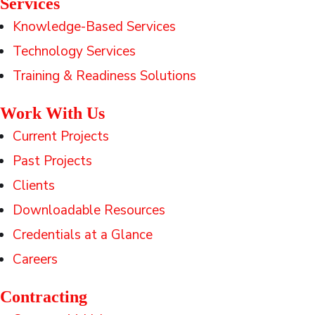
Services
Knowledge-Based Services
Technology Services
Training & Readiness Solutions
Work With Us
Current Projects
Past Projects
Clients
Downloadable Resources
Credentials at a Glance
Careers
Contracting