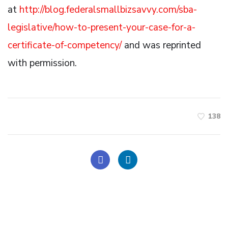
at
http://blog.federalsmallbizsavvy.com/sba-
legislative/how-to-present-your-case-for-a-
certificate-of-competency/
and was reprinted
with permission.
138