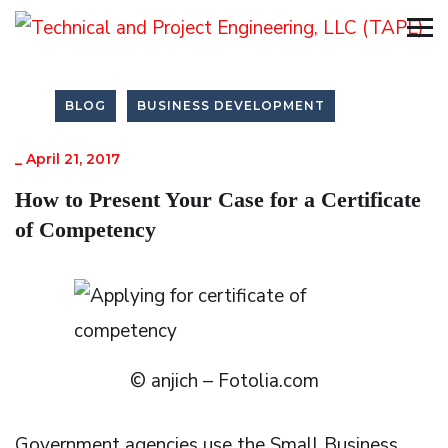
BLOG
BUSINESS DEVELOPMENT
_
April 21, 2017
How to Present Your Case for a Certificate
of Competency
© anjich – Fotolia.com
Government agencies use the Small Business