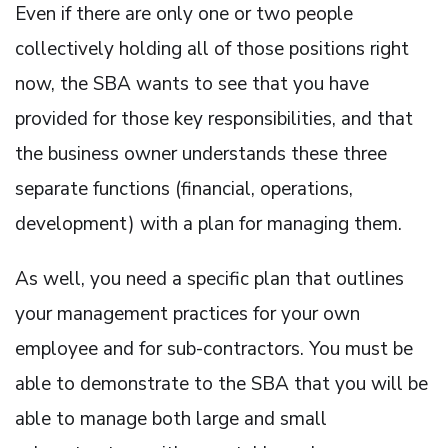
Even if there are only one or two people
collectively holding all of those positions right
now, the SBA wants to see that you have
provided for those key responsibilities, and that
the business owner understands these three
separate functions (financial, operations,
development) with a plan for managing them.
As well, you need a specific plan that outlines
your management practices for your own
employee and for sub-contractors. You must be
able to demonstrate to the SBA that you will be
able to manage both large and small