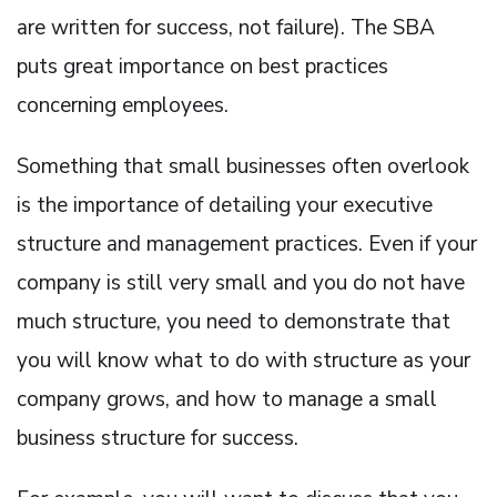
are written for success, not failure). The SBA
puts great importance on best practices
concerning employees.
Something that small businesses often overlook
is the importance of detailing your executive
structure and management practices. Even if your
company is still very small and you do not have
much structure, you need to demonstrate that
you will know what to do with structure as your
company grows, and how to manage a small
business structure for success.