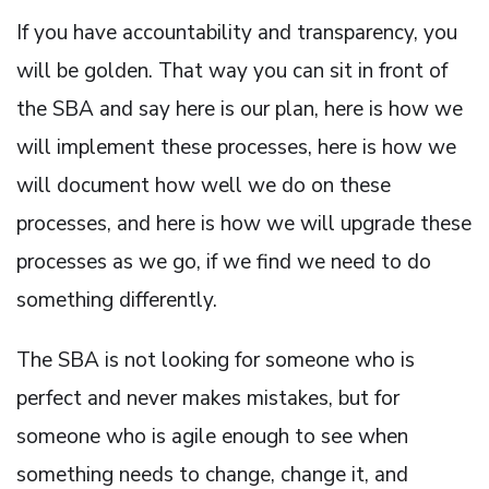
If you have accountability and transparency, you
will be golden. That way you can sit in front of
the SBA and say here is our plan, here is how we
will implement these processes, here is how we
will document how well we do on these
processes, and here is how we will upgrade these
processes as we go, if we find we need to do
something differently.
The SBA is not looking for someone who is
perfect and never makes mistakes, but for
someone who is agile enough to see when
something needs to change, change it, and