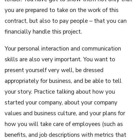
you are prepared to take on the work of this
contract, but also to pay people – that you can
financially handle this project.
Your personal interaction and communication
skills are also very important. You want to
present yourself very well, be dressed
appropriately for business, and be able to tell
your story. Practice talking about how you
started your company, about your company
values and business culture, and your plans for
how you will take care of employees (such as
benefits, and job descriptions with metrics that