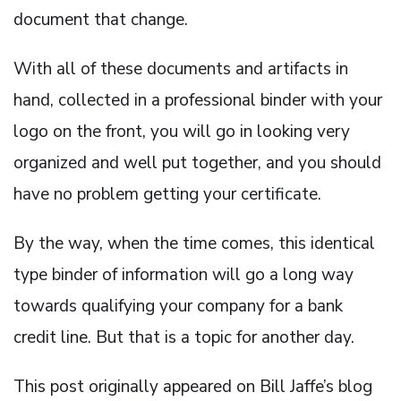
document that change.
With all of these documents and artifacts in
hand, collected in a professional binder with your
logo on the front, you will go in looking very
organized and well put together, and you should
have no problem getting your certificate.
By the way, when the time comes, this identical
type binder of information will go a long way
towards qualifying your company for a bank
credit line. But that is a topic for another day.
This post originally appeared on Bill Jaffe’s blog