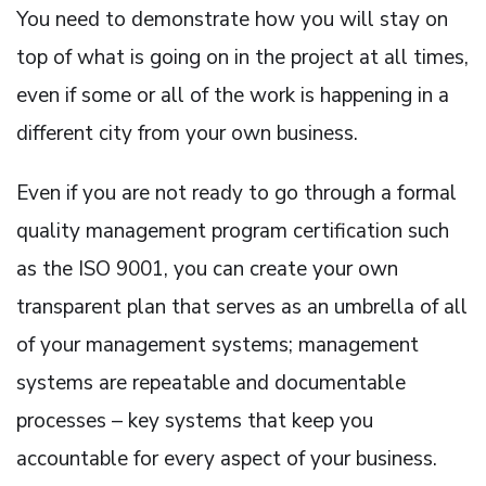
You need to demonstrate how you will stay on
top of what is going on in the project at all times,
even if some or all of the work is happening in a
different city from your own business.
Even if you are not ready to go through a formal
quality management program certification such
as the ISO 9001, you can create your own
transparent plan that serves as an umbrella of all
of your management systems; management
systems are repeatable and documentable
processes – key systems that keep you
accountable for every aspect of your business.