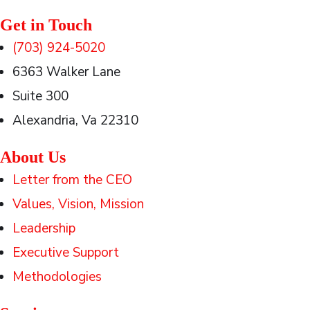
Get in Touch
(703) 924-5020
6363 Walker Lane
Suite 300
Alexandria, Va 22310
About Us
Letter from the CEO
Values, Vision, Mission
Leadership
Executive Support
Methodologies