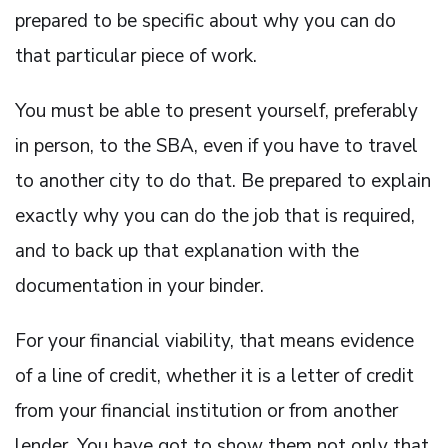
prepared to be specific about why you can do
that particular piece of work.
You must be able to present yourself, preferably
in person, to the SBA, even if you have to travel
to another city to do that. Be prepared to explain
exactly why you can do the job that is required,
and to back up that explanation with the
documentation in your binder.
For your financial viability, that means evidence
of a line of credit, whether it is a letter of credit
from your financial institution or from another
lender. You have got to show them not only that