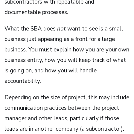
subcontractors with repeatable and
documentable processes.
What the SBA does
not
want to see is a small
business just appearing as a front for a large
business. You must explain how you are your own
business entity, how you will keep track of what
is going on, and how you will handle
accountability.
Depending on the size of project, this may include
communication practices between the project
manager and other leads, particularly if those
leads are in another company (a subcontractor).