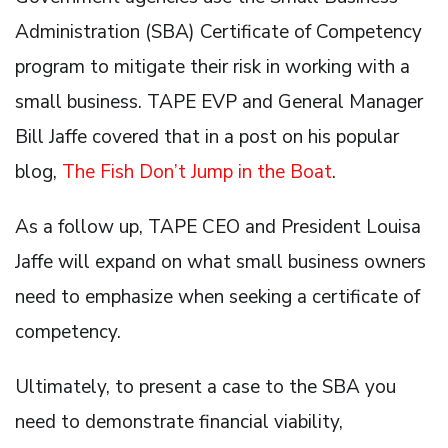
Administration (SBA) Certificate of Competency
program to mitigate their risk in working with a
small business. TAPE EVP and General Manager
Bill Jaffe covered that in a post on his popular
blog,
The Fish Don’t Jump in the Boat
.
As a follow up, TAPE CEO and President Louisa
Jaffe will expand on what small business owners
need to emphasize when seeking a certificate of
competency.
Ultimately, to present a case to the SBA you
need to demonstrate financial viability,