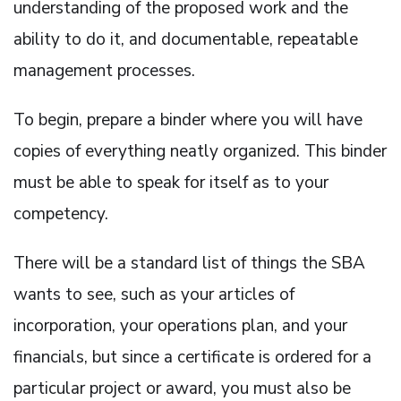
understanding of the proposed work and the
ability to do it, and documentable, repeatable
management processes.
To begin, prepare a binder where you will have
copies of everything neatly organized. This binder
must be able to speak for itself as to your
competency.
There will be a standard list of things the SBA
wants to see, such as your articles of
incorporation, your operations plan, and your
financials, but since a certificate is ordered for a
particular project or award, you must also be