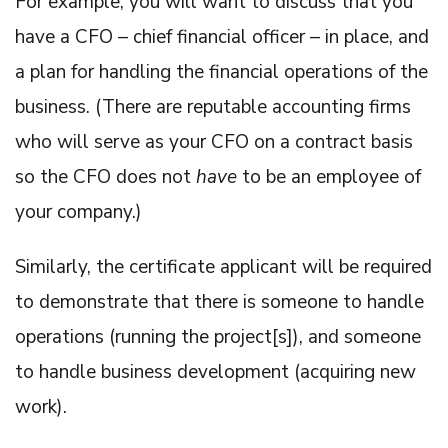
For example, you will want to discuss that you
have a CFO – chief financial officer – in place, and
a plan for handling the financial operations of the
business. (There are reputable accounting firms
who will serve as your CFO on a contract basis
so the CFO does not
have
to be an employee of
your company.)
Similarly, the certificate applicant will be required
to demonstrate that there is someone to handle
operations (running the project[s]), and someone
to handle business development (acquiring new
work).